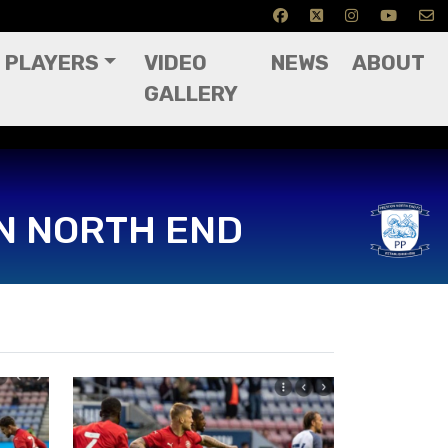
PLAYERS
VIDEO
NEWS
ABOUT
GALLERY
N NORTH END