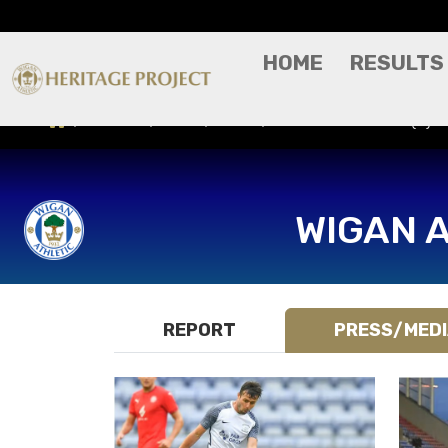
HOME
RESULTS
Results
Press/Media
Preston North End (H) - 
WIGAN 
REPORT
PRESS/MED