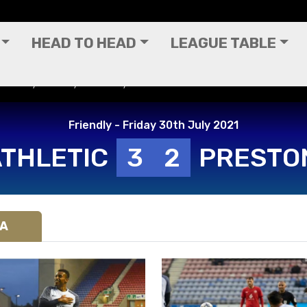
HEAD TO HEAD
LEAGUE TABLE
Friendly - Friday 30th July 2021
Friendly - Friday 30th July 2021
ATHLETIC
3
2
PRESTO
IA