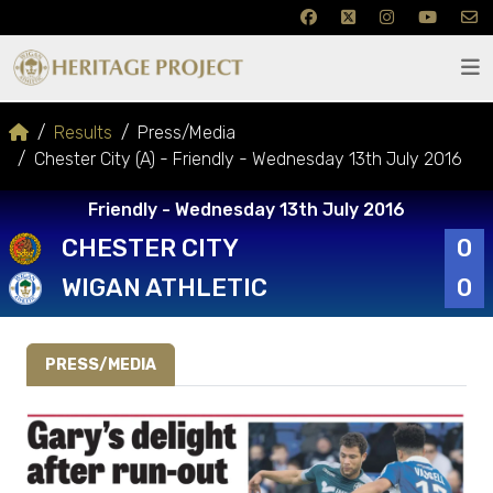
Results
Press/Media
Chester City (A) - Friendly - Wednesday 13th July 2016
Friendly - Wednesday 13th July 2016
CHESTER CITY
0
WIGAN ATHLETIC
0
PRESS/MEDIA