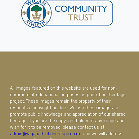
All images featured on this website are used for non-
commercial, educational purposes as part of our heritage
project. These images remain the property of their
respective copyright holders. We use these images to
promote public knowledge and appreciation of our shared
heritage. If you are the copyright holder of any image and
wish for it to be removed, please contact us at
admin@wiganathleticheritage.co.uk
, and we will address