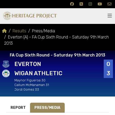
Results
Press/Media
Everton (A) - FA Cup Sixth Round - Saturday 9th March
2013
FA Cup Sixth Round - Saturday 9th March 2013
EVERTON
0
WIGAN ATHLETIC
3
Maynor Figueroa 30
Callum McManaman 31
Jordi Gomez 33
REPORT
PRESS/MEDIA