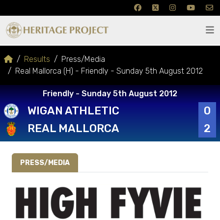
Results
Press/Media
Real Mallorca (H) - Friendly - Sunday 5th August 2012
Friendly - Sunday 5th August 2012
WIGAN ATHLETIC
0
REAL MALLORCA
2
PRESS/MEDIA