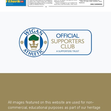
All images featured on this website are used for non-
commercial, educational purposes as part of our heritage