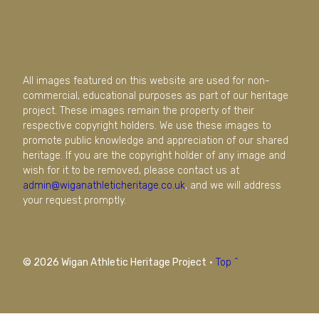
All images featured on this website are used for non-
commercial, educational purposes as part of our heritage
project. These images remain the property of their
respective copyright holders. We use these images to
promote public knowledge and appreciation of our shared
heritage. If you are the copyright holder of any image and
wish for it to be removed, please contact us at
admin@wiganathleticheritage.co.uk
, and we will address
your request promptly.
© 2026 Wigan Athletic Heritage Project
·
Top ^