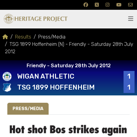
Results
Press/Media
TSG 1899 Hoffenheim (N) - Friendly - Saturday 28th July
2012
Friendly - Saturday 28th July 2012
WIGAN ATHLETIC
1
TSG 1899 HOFFENHEIM
1
PRESS/MEDIA