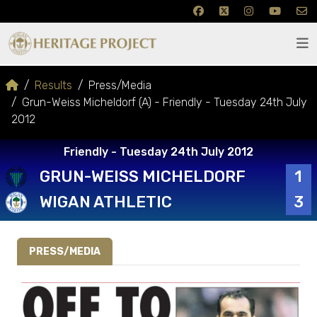
Results
Press/Media
Grun-Weiss Micheldorf (A) - Friendly - Tuesday 24th July
2012
Friendly - Tuesday 24th July 2012
GRUN-WEISS MICHELDORF
1
WIGAN ATHLETIC
3
PRESS/MEDIA