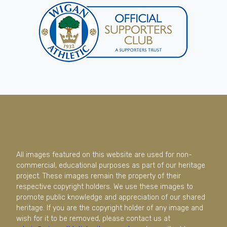
All images featured on this website are used for non-
commercial, educational purposes as part of our heritage
project. These images remain the property of their
respective copyright holders. We use these images to
promote public knowledge and appreciation of our shared
heritage. If you are the copyright holder of any image and
wish for it to be removed, please contact us at