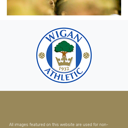
All images featured on this website are used for non-