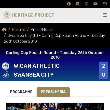
Results
Press/Media
Swansea City (H) - Carling Cup Fourth Round - Tuesday
26th October 2010
Carling Cup Fourth Round - Tuesday 26th October
2010
WIGAN ATHLETIC
2
SWANSEA CITY
0
PROGRAMME
PRESS/MEDIA