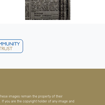
These images remain the property of their
 If you are the copyright holder of any image and