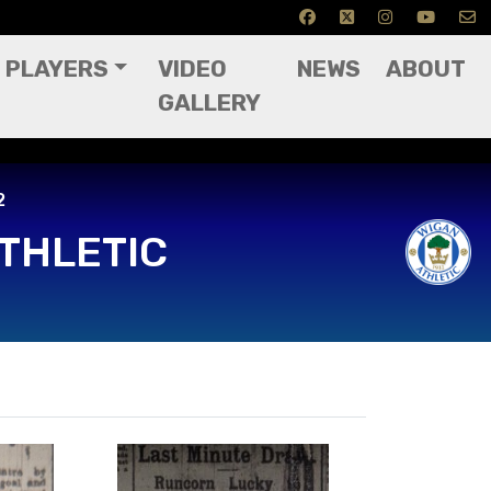
PLAYERS
VIDEO
NEWS
ABOUT
GALLERY
2
THLETIC