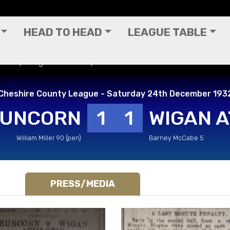
HEAD TO HEAD
LEAGUE TABLE
 County League - Saturday 24th December 1932
Cheshire County League - Saturday 24th December 193
UNCORN
1
1
WIGAN A
William Miller 90 (pen)
Barney McCabe 5
PRESS/MEDIA