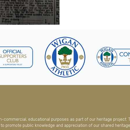
on-commercial, educational purposes as part of our heritage project. 
to promote public knowledge and appreciation of our shared heritage.