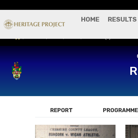
HOME
RESULTS
Results
Press/Media
Runcorn (A) - Cheshire
R
REPORT
PROGRAMME