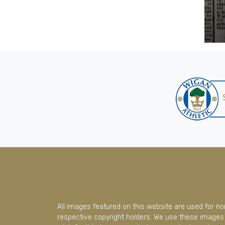
All images featured on this website are used for n
respective copyright holders. We use these images 