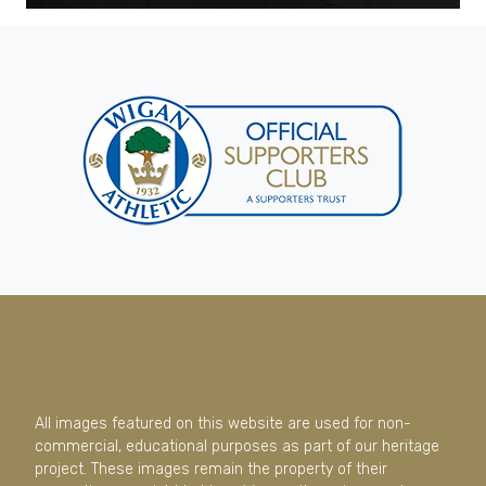
All images featured on this website are used for non-
commercial, educational purposes as part of our heritage
project. These images remain the property of their