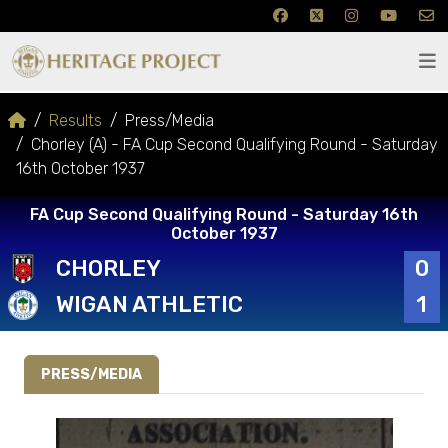
Results
Press/Media
Chorley (A) - FA Cup Second Qualifying Round - Saturday
16th October 1937
FA Cup Second Qualifying Round - Saturday 16th
October 1937
CHORLEY
0
WIGAN ATHLETIC
1
PRESS/MEDIA