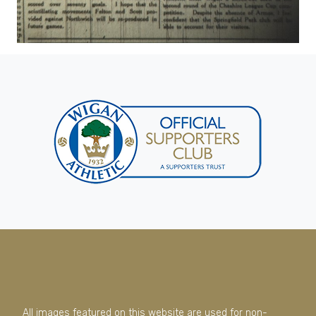
All images featured on this website are used for non-