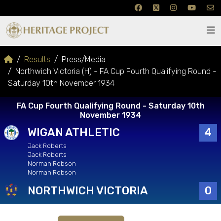
Results
Press/Media
Northwich Victoria (H) - FA Cup Fourth Qualifying Round -
Saturday 10th November 1934
FA Cup Fourth Qualifying Round - Saturday 10th
November 1934
WIGAN ATHLETIC
4
Jack Roberts
Jack Roberts
Norman Robson
Norman Robson
NORTHWICH VICTORIA
0