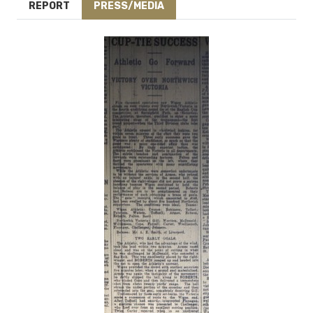
REPORT
PRESS/MEDIA