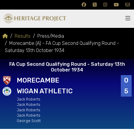
Results
Press/Media
Morecambe (A) - FA Cup Second Qualifying Round -
Saturday 13th October 1934
FA Cup Second Qualifying Round - Saturday 13th
October 1934
MORECAMBE
0
WIGAN ATHLETIC
5
Jack Roberts
Jack Roberts
Jack Roberts
Jack Roberts
George Scott