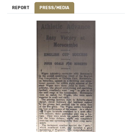
REPORT
PRESS/MEDIA