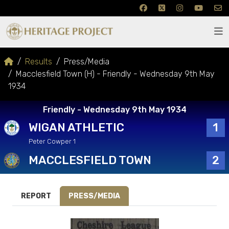
Results
Press/Media
Macclesfield Town (H) - Friendly - Wednesday 9th May
1934
Friendly - Wednesday 9th May 1934
WIGAN ATHLETIC
1
Peter Cowper 1
MACCLESFIELD TOWN
2
REPORT
PRESS/MEDIA