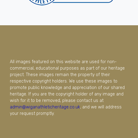
All images featured on this website are used for non-
commercial, educational purposes as part of our heritage
project. These images remain the property of their
respective copyright holders. We use these images to
promote public knowledge and appreciation of our shared
heritage. If you are the copyright holder of any image and
wish for it to be removed, please contact us at
admin@wiganathleticheritage.co.uk
, and we will address
your request promptly.