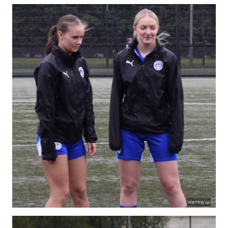
Warming up