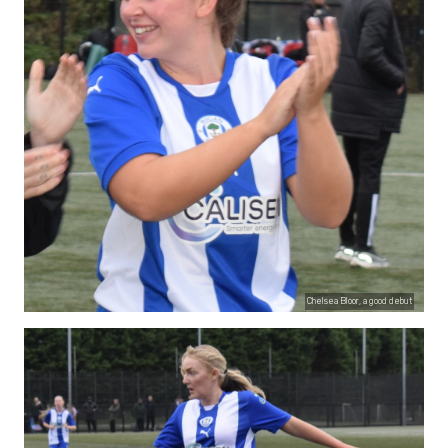
Chelsea Bloor, a good debut