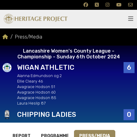
Press/Media
Lancashire Women's County League -
Championship - Sunday 6th October 2024
WIGAN ATHLETIC
6
Alanna Edmundson og 2
Ellie Cleary 46
Avagrace Hodson 51
Avagrace Hodson 60
Avagrace Hodson 85
Laura Heslip 87
CHIPPING LADIES
0
REPORT
PROGRAMME
PRESS/MEDIA