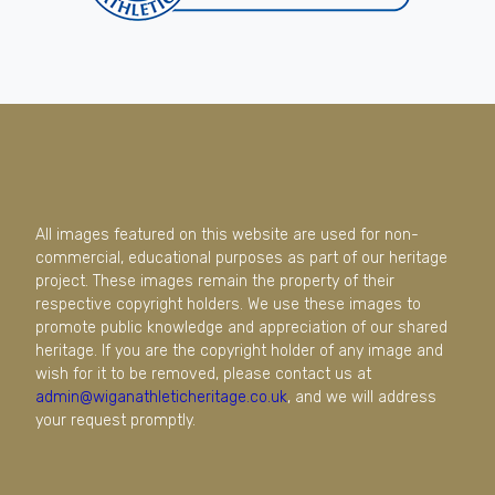
All images featured on this website are used for non-
commercial, educational purposes as part of our heritage
project. These images remain the property of their
respective copyright holders. We use these images to
promote public knowledge and appreciation of our shared
heritage. If you are the copyright holder of any image and
wish for it to be removed, please contact us at
admin@wiganathleticheritage.co.uk
, and we will address
your request promptly.