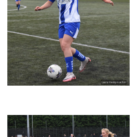
Laura Heslip in action