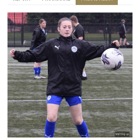
Warming up