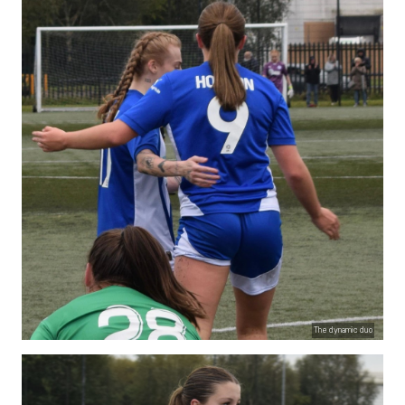
The dynamic duo