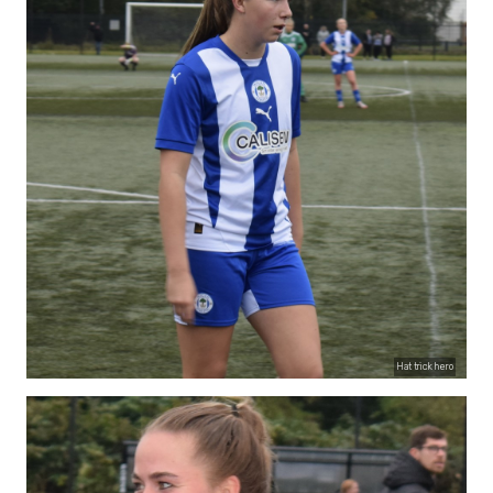
Hat trick hero