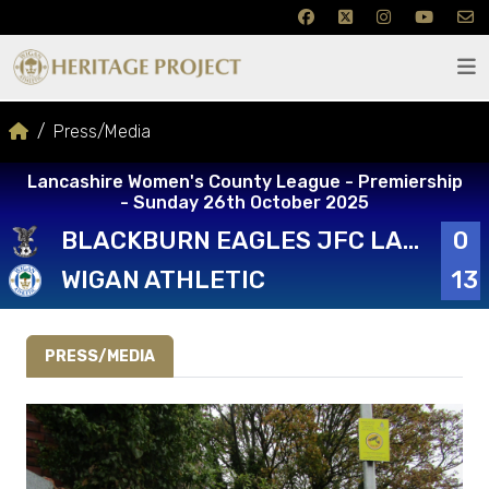
Press/Media
Lancashire Women's County League - Premiership
- Sunday 26th October 2025
BLACKBURN EAGLES JFC LADIES FIRST
0
WIGAN ATHLETIC
13
PRESS/MEDIA