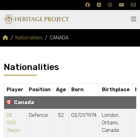
Nationalities
CANADA
Nationalities
Player
Position
Age
Born
Birthplace
P
Canada
DE
Defence
52
02/01/1974
London,
VOS,
Ontario,
Jason
Canada