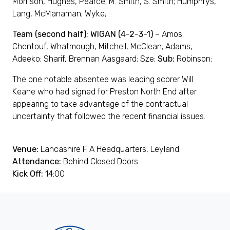
Morrison, Hughes, Pearce; M. Smith, S. Smith; Humphrys,
Lang, McManaman; Wyke;
Team (second half); WIGAN (4-2-3-1) –
Amos;
Chentouf, Whatmough, Mitchell, McClean; Adams,
Adeeko; Sharif, Brennan Aasgaard; Sze;
Sub;
Robinson;
The one notable absentee was leading scorer Will
Keane who had signed for Preston North End after
appearing to take advantage of the contractual
uncertainty that followed the recent financial issues.
Venue:
Lancashire F A Headquarters, Leyland.
Attendance:
Behind Closed Doors
Kick Off:
14:00