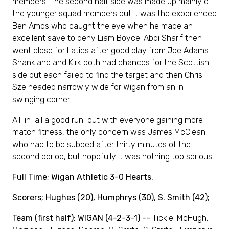
members. The second half side was made up mainly of
the younger squad members but it was the experienced
Ben Amos who caught the eye when he made an
excellent save to deny Liam Boyce. Abdi Sharif then
went close for Latics after good play from Joe Adams.
Shankland and Kirk both had chances for the Scottish
side but each failed to find the target and then Chris
Sze headed narrowly wide for Wigan from an in-
swinging corner.
All-in-all a good run-out with everyone gaining more
match fitness, the only concern was James McClean
who had to be subbed after thirty minutes of the
second period, but hopefully it was nothing too serious.
Full Time; Wigan Athletic 3-0 Hearts.
Scorers; Hughes (20), Humphrys (30), S. Smith (42);
Team (first half); WIGAN (4-2-3-1) --
Tickle; McHugh,