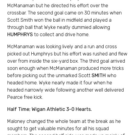
McManaman but he directed his effort over the
crossbar. The second goal came on 30 minutes when
Scott Smith won the ball in midfield and played a
through ball that Wyke neatly dummied allowing
HUMPHRYS
to collect and drive home.
McManaman was looking lively and a run and cross
picked out Humphrys but his effort was rushed and flew
over from inside the six-yard box. The third goal arrived
soon enough when McManaman produced more tricks
before picking out the unmarked Scott
SMITH
who
headed home. Wyke nearly made it four when he
headed narrowly wide following another well delivered
Pearce free kick.
Half Time; Wigan Athletic 3-0 Hearts.
Maloney changed the whole team at the break as he
sought to get valuable minutes for all his squad