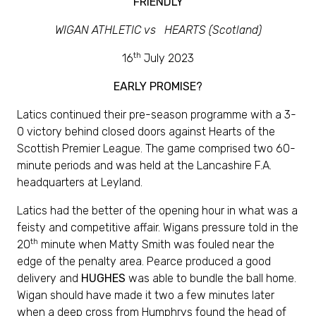
FRIENDLY
WIGAN ATHLETIC vs HEARTS (Scotland)
th
16
July 2023
EARLY PROMISE?
Latics continued their pre-season programme with a 3-
0 victory behind closed doors against Hearts of the
Scottish Premier League. The game comprised two 60-
minute periods and was held at the Lancashire F.A.
headquarters at Leyland.
Latics had the better of the opening hour in what was a
feisty and competitive affair. Wigans pressure told in the
th
20
minute when Matty Smith was fouled near the
edge of the penalty area. Pearce produced a good
delivery and
HUGHES
was able to bundle the ball home.
Wigan should have made it two a few minutes later
when a deep cross from Humphrys found the head of