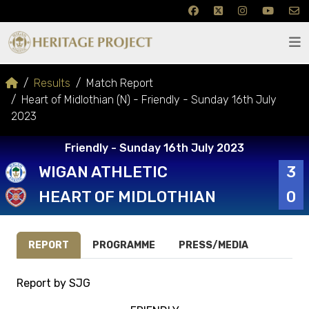
Results
Match Report
Heart of Midlothian (N) - Friendly - Sunday 16th July
2023
Friendly - Sunday 16th July 2023
WIGAN ATHLETIC
3
HEART OF MIDLOTHIAN
0
REPORT
PROGRAMME
PRESS/MEDIA
Report by SJG