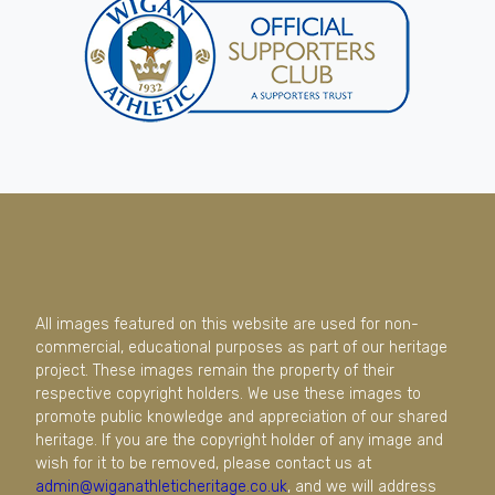
All images featured on this website are used for non-
commercial, educational purposes as part of our heritage
project. These images remain the property of their
respective copyright holders. We use these images to
promote public knowledge and appreciation of our shared
heritage. If you are the copyright holder of any image and
wish for it to be removed, please contact us at
admin@wiganathleticheritage.co.uk
, and we will address