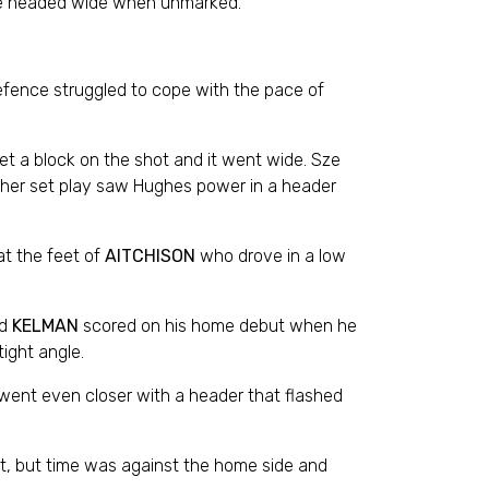
nee headed wide when unmarked.
fence struggled to cope with the pace of
t a block on the shot and it went wide. Sze
other set play saw Hughes power in a header
at the feet of
AITCHISON
who drove in a low
nd
KELMAN
scored on his home debut when he
ight angle.
 went even closer with a header that flashed
at, but time was against the home side and