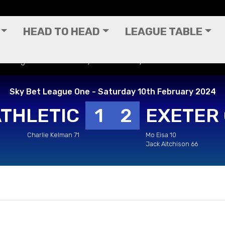
HEAD TO HEAD
LEAGUE TABLE
Bet League One - Saturday 10th February 2024
Sky Bet League One - Saturday 10th February 2024
ATHLETIC
1
2
EXETER 
Charlie Kelman 71
Mo Eisa 10
Jack Aitchison 66