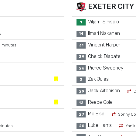
EXETER CITY
Viljami Sinisalo
1
Ilmari Niskanen
s
14
Vincent Harper
 minutes
31
Cheick Diabate
39
Pierce Sweeney
26
Zak Jules
3
Jack Aitchison
29
D
Reece Cole
12
Mo Eisa
27
Sonny Co
Luke Harris
minutes
20
Yanik