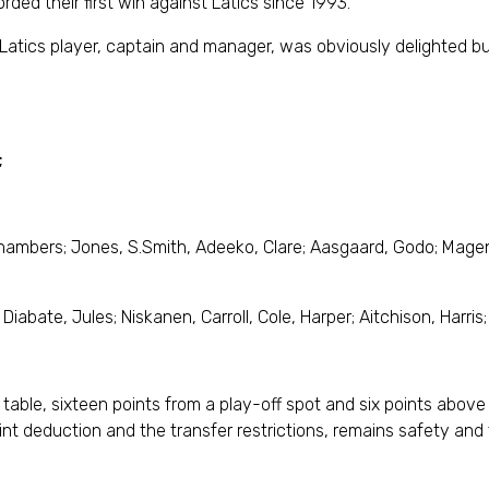
ded their first win against Latics since 1993.
atics player, captain and manager, was obviously delighted but
;
hambers; Jones, S.Smith, Adeeko, Clare; Aasgaard, Godo; Mage
Diabate, Jules; Niskanen, Carroll, Cole, Harper; Aitchison, Harris;
 table, sixteen points from a play-off spot and six points above
nt deduction and the transfer restrictions, remains safety and to