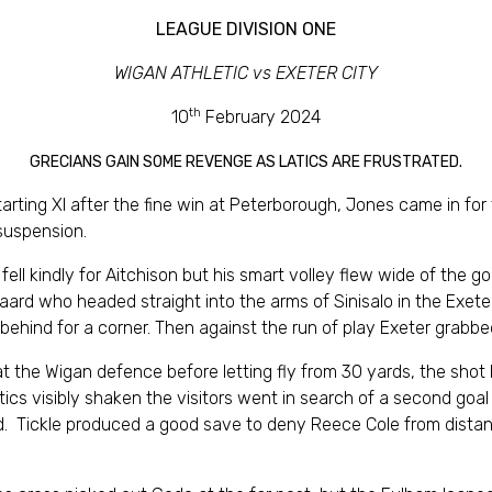
LEAGUE DIVISION ONE
WIGAN ATHLETIC vs EXETER CITY
th
10
February 2024
GRECIANS GAIN SOME REVENGE AS LATICS ARE FRUSTRATED.
ting XI after the fine win at Peterborough, Jones came in for
suspension.
 fell kindly for Aitchison but his smart volley flew wide of the g
ard who headed straight into the arms of Sinisalo in the Exete
 behind for a corner. Then against the run of play Exeter grabbe
n at the Wigan defence before letting fly from 30 yards, the sh
atics visibly shaken the visitors went in search of a second goal
ead. Tickle produced a good save to deny Reece Cole from distan