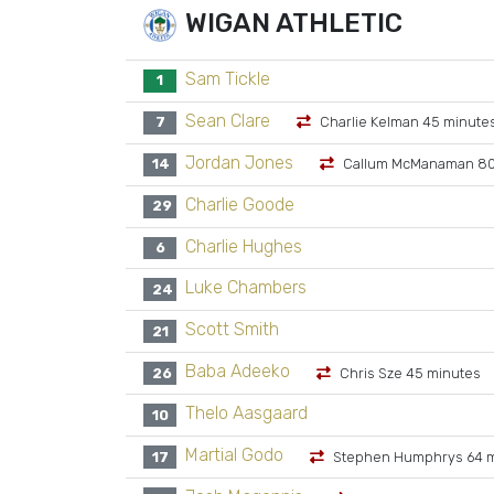
WIGAN ATHLETIC
Sam Tickle
1
Sean Clare
7
Charlie Kelman 45 minute
Jordan Jones
14
Callum McManaman 80
Charlie Goode
29
Charlie Hughes
6
Luke Chambers
24
Scott Smith
21
Baba Adeeko
26
Chris Sze 45 minutes
Thelo Aasgaard
10
Martial Godo
17
Stephen Humphrys 64 