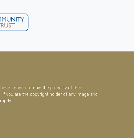
These images remain the property of their
 If you are the copyright holder of any image and
mptly.