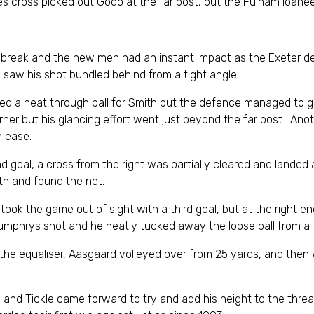
es cross picked out Godo at the far post, but the Fulham loa
break and the new men had an instant impact as the Exeter de
saw his shot bundled behind from a tight angle.
ed a neat through ball for Smith but the defence managed to ge
rner but his glancing effort went just beyond the far post. An
h ease.
 goal, a cross from the right was partially cleared and landed 
th and found the net.
 took the game out of sight with a third goal, but at the right e
Humphrys shot and he neatly tucked away the loose ball from a t
 the equaliser, Aasgaard volleyed over from 25 yards, and then
s and Tickle came forward to try and add his height to the thre