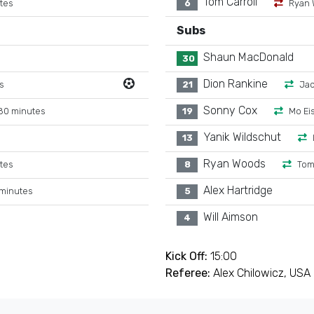
Tom Carroll
tes
6
Ryan 
Subs
Shaun MacDonald
30
Dion Rankine
s
21
Jac
Sonny Cox
80 minutes
19
Mo Ei
Yanik Wildschut
13
Ryan Woods
tes
8
Tom
Alex Hartridge
 minutes
5
Will Aimson
4
Kick Off:
15:00
Referee:
Alex Chilowicz, USA