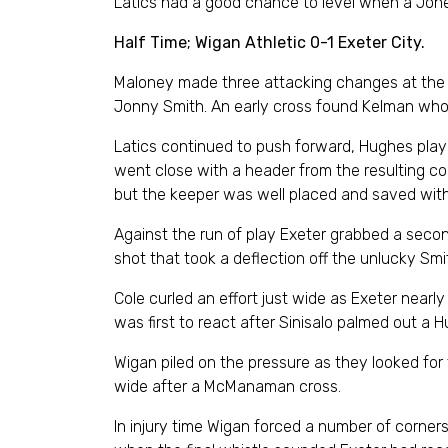
Latics had a good chance to level when a Jon
Half Time; Wigan Athletic 0-1 Exeter City.
Maloney made three attacking changes at the 
Jonny Smith. An early cross found Kelman who 
Latics continued to push forward, Hughes play
went close with a header from the resulting co
but the keeper was well placed and saved wit
Against the run of play Exeter grabbed a second
shot that took a deflection off the unlucky Smi
Cole curled an effort just wide as Exeter nearly
was first to react after Sinisalo palmed out a 
Wigan piled on the pressure as they looked for
wide after a McManaman cross.
In injury time Wigan forced a number of corner