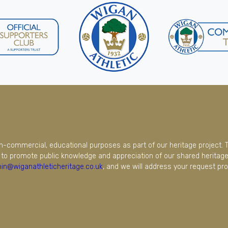
on-commercial, educational purposes as part of our heritage project. 
to promote public knowledge and appreciation of our shared heritage.
in@wiganathleticheritage.co.uk
, and we will address your request pro