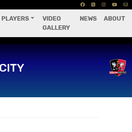
PLAYERS
VIDEO
NEWS
ABOUT
GALLERY
CITY