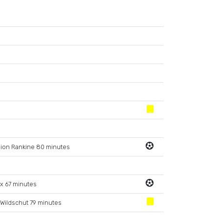
ion Rankine 80 minutes
x 67 minutes
 Wildschut 79 minutes