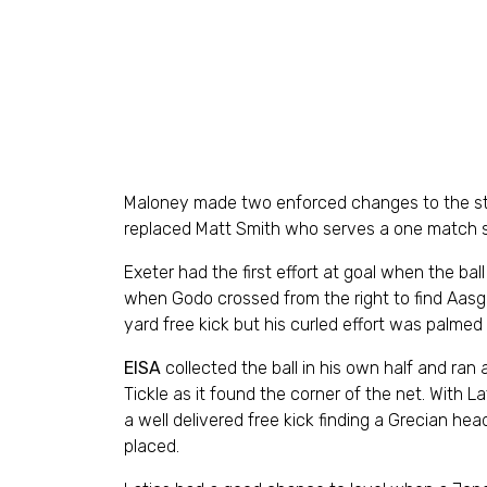
Maloney made two enforced changes to the star
replaced Matt Smith who serves a one match 
Exeter had the first effort at goal when the ball
when Godo crossed from the right to find Aasga
yard free kick but his curled effort was palmed
EISA
collected the ball in his own half and ra
Tickle as it found the corner of the net. With L
a well delivered free kick finding a Grecian h
placed.