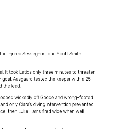
 the injured Sessegnon, and Scott Smith
oal. It took Latics only three minutes to threaten
r goal. Aasgaard tested the keeper with a 25-
d the lead.
ot looped wickedly off Goode and wrong-footed
 and only Clare’s diving intervention prevented
ce, then Luke Harris fired wide when well