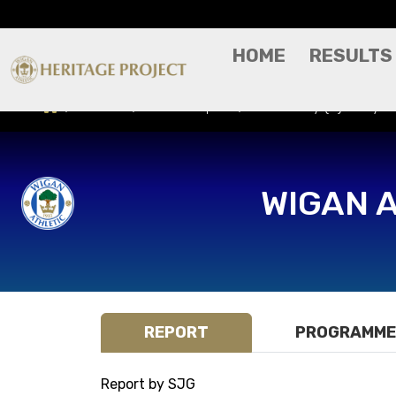
HOME
RESULTS
Results
Match Report
Exeter City (H) - Sky 
WIGAN 
REPORT
PROGRAMME
Report by SJG