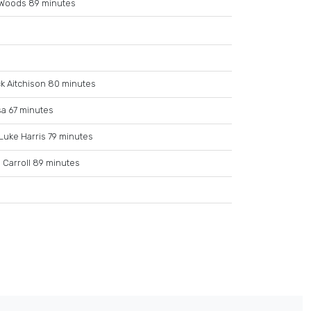
Woods 89 minutes
k Aitchison 80 minutes
sa 67 minutes
Luke Harris 79 minutes
 Carroll 89 minutes