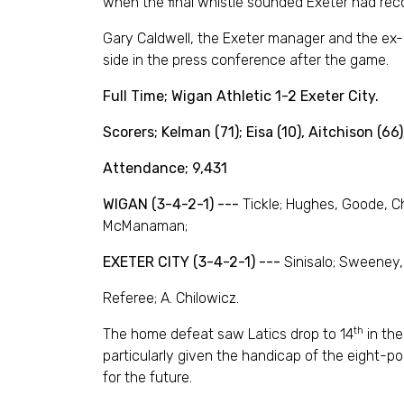
when the final whistle sounded Exeter had recor
Gary Caldwell, the Exeter manager and the ex-L
side in the press conference after the game.
Full Time;
Wigan Athletic 1-2 Exeter City.
Scorers; Kelman (71); Eisa (10), Aitchison (66)
Attendance; 9,431
WIGAN (3-4-2-1) ---
Tickle; Hughes, Goode, C
McManaman;
EXETER CITY (3-4-2-1) ---
Sinisalo; Sweeney, 
Referee; A. Chilowicz.
th
The home defeat saw Latics drop to 14
in the
particularly given the handicap of the eight-poi
for the future.