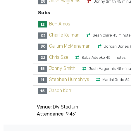
Josh Magennis
28
Jonny Smith 45 minu
Subs
Ben Amos
12
Charlie Kelman
23
Sean Clare 45 minute
Callum McManaman
30
Jordan Jones 
Chris Sze
22
Baba Adeeko 45 minutes
Jonny Smith
18
Josh Magennis 45 minu
Stephen Humphrys
11
Martial Godo 64
Jason Kerr
15
Venue:
DW Stadium
Attendance:
9,431