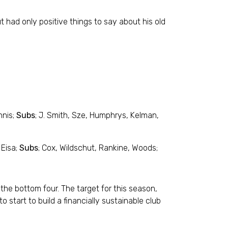
 had only positive things to say about his old
nnis;
Subs
; J. Smith, Sze, Humphrys, Kelman,
 Eisa;
Subs
; Cox, Wildschut, Rankine, Woods;
 the bottom four. The target for this season,
 start to build a financially sustainable club