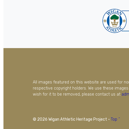
All images featured on this website are used for n
respective copyright holders. We use these images 
wish for it to be removed, please contact us at
adm
© 2026 Wigan Athletic Heritage Project
·
Top ^