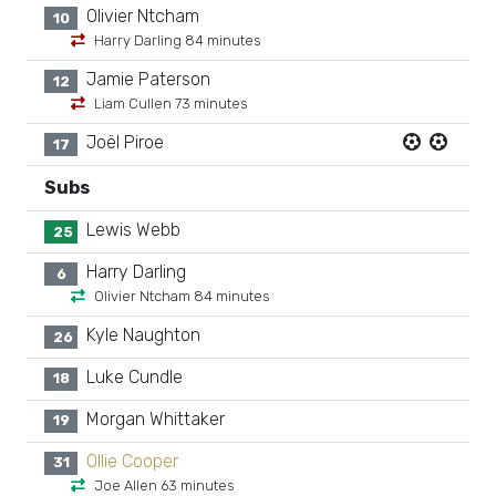
Olivier Ntcham
10
Harry Darling 84 minutes
Jamie Paterson
12
Liam Cullen 73 minutes
Joël Piroe
17
Subs
Lewis Webb
25
Harry Darling
6
Olivier Ntcham 84 minutes
Kyle Naughton
26
Luke Cundle
18
Morgan Whittaker
19
Ollie Cooper
31
Joe Allen 63 minutes