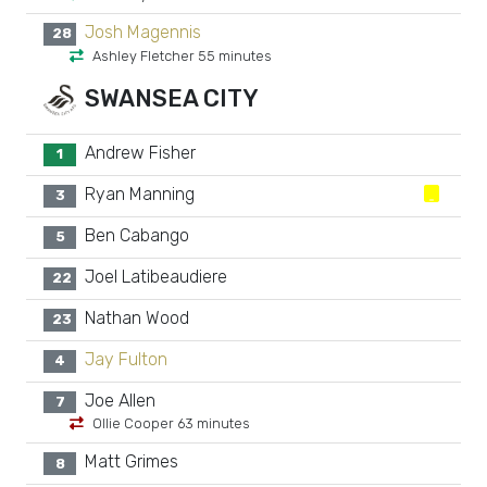
Josh Magennis
28
Ashley Fletcher 55 minutes
SWANSEA CITY
Andrew Fisher
1
Ryan Manning
3
Ben Cabango
5
Joel Latibeaudiere
22
Nathan Wood
23
Jay Fulton
4
Joe Allen
7
Ollie Cooper 63 minutes
Matt Grimes
8