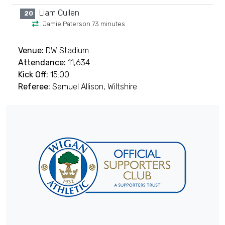
Liam Cullen
20
Jamie Paterson 73 minutes
Venue:
DW Stadium
Attendance:
11,634
Kick Off:
15:00
Referee:
Samuel Allison, Wiltshire