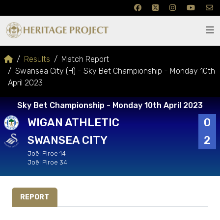
Results
Match Report
Swansea City (H) - Sky Bet Championship - Monday 10th
April 2023
Sky Bet Championship - Monday 10th April 2023
WIGAN ATHLETIC
0
SWANSEA CITY
2
Joël Piroe 14
Joël Piroe 34
REPORT