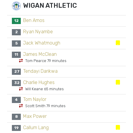
WIGAN ATHLETIC
Ben Amos
12
Ryan Nyambe
2
Jack Whatmough
5
James McClean
11
Tom Pearce 79 minutes
Tendayi Darikwa
27
Charlie Hughes
32
Will Keane 65 minutes
Tom Naylor
4
Scott Smith 79 minutes
Max Power
8
Callum Lang
19