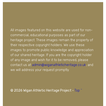
All images featured on this website are used for non-
commercial, educational purposes as part of our
heritage project. These images remain the property of
their respective copyright holders. We use these
images to promote public knowledge and appreciation
of our shared heritage. If you are the copyright holder
of any image and wish for it to be removed, please
contact us at
admin@wiganathleticheritage.co.uk
, and
we will address your request promptly.
© 2026 Wigan Athletic Heritage Project
·
Top ^