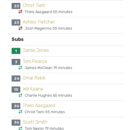
Christ Tiehi
22
Thelo Aasgaard 55 minutes
Ashley Fletcher
23
Josh Magennis 55 minutes
Subs
Jamie Jones
1
Tom Pearce
3
James McClean 79 minutes
Omar Rekik
24
Will Keane
10
Charlie Hughes 65 minutes
Thelo Aasgaard
30
Christ Tiehi 55 minutes
Scott Smith
36
Tom Naylor 79 minutes