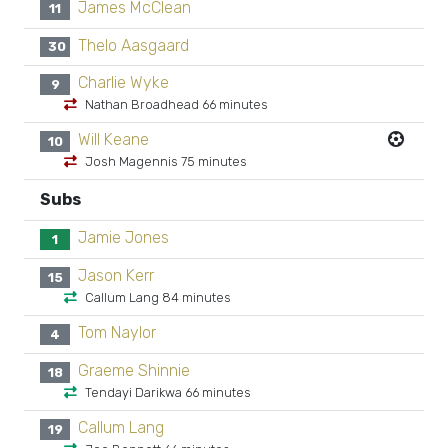
James McClean
11
Thelo Aasgaard
30
Charlie Wyke
9
Nathan Broadhead 66 minutes
Will Keane
10
Josh Magennis 75 minutes
Subs
Jamie Jones
1
Jason Kerr
15
Callum Lang 84 minutes
Tom Naylor
4
Graeme Shinnie
18
Tendayi Darikwa 66 minutes
Callum Lang
19