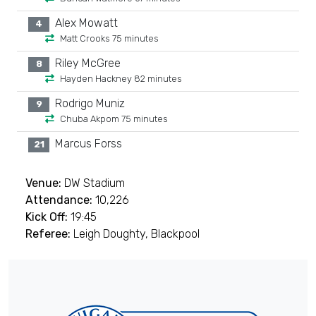
Alex Mowatt
4
Matt Crooks 75 minutes
Riley McGree
8
Hayden Hackney 82 minutes
Rodrigo Muniz
9
Chuba Akpom 75 minutes
Marcus Forss
21
Venue:
DW Stadium
Attendance:
10,226
Kick Off:
19:45
Referee:
Leigh Doughty, Blackpool