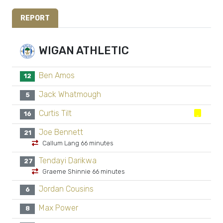
REPORT
WIGAN ATHLETIC
Ben Amos
12
Jack Whatmough
5
Curtis Tilt
16
Joe Bennett
21
Callum Lang 66 minutes
Tendayi Darikwa
27
Graeme Shinnie 66 minutes
Jordan Cousins
6
Max Power
8