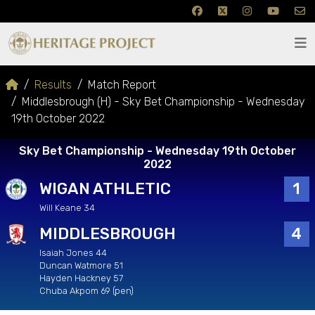
Results
Match Report
Middlesbrough (H) - Sky Bet Championship - Wednesday
19th October 2022
Sky Bet Championship - Wednesday 19th October
2022
WIGAN ATHLETIC
1
Will Keane 34
MIDDLESBROUGH
4
Isaiah Jones 44
Duncan Watmore 51
Hayden Hackney 57
Chuba Akpom 69 (pen)