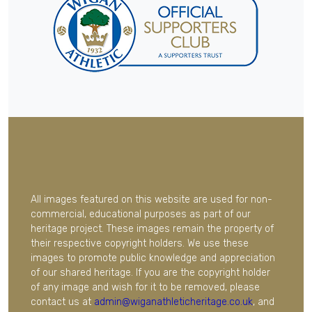
All images featured on this website are used for non-
commercial, educational purposes as part of our
heritage project. These images remain the property of
their respective copyright holders. We use these
images to promote public knowledge and appreciation
of our shared heritage. If you are the copyright holder
of any image and wish for it to be removed, please
contact us at
admin@wiganathleticheritage.co.uk
, and