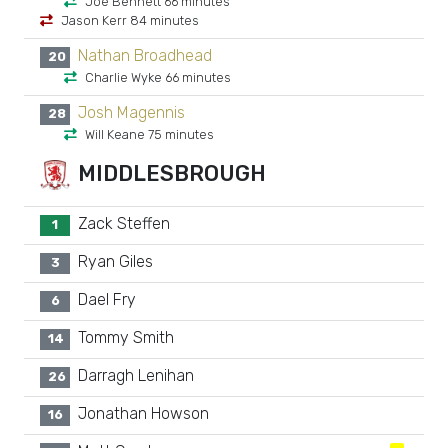
Joe Bennett 66 minutes
Jason Kerr 84 minutes
Nathan Broadhead
20
Charlie Wyke 66 minutes
Josh Magennis
28
Will Keane 75 minutes
MIDDLESBROUGH
Zack Steffen
1
Ryan Giles
3
Dael Fry
6
Tommy Smith
14
Darragh Lenihan
26
Jonathan Howson
16