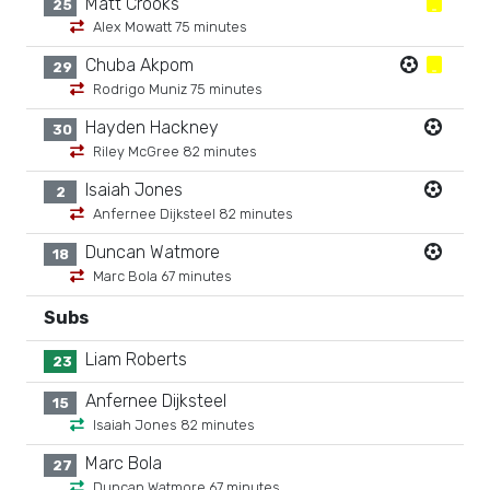
Matt Crooks
25
Alex Mowatt 75 minutes
Chuba Akpom
29
Rodrigo Muniz 75 minutes
Hayden Hackney
30
Riley McGree 82 minutes
Isaiah Jones
2
Anfernee Dijksteel 82 minutes
Duncan Watmore
18
Marc Bola 67 minutes
Subs
Liam Roberts
23
Anfernee Dijksteel
15
Isaiah Jones 82 minutes
Marc Bola
27
Duncan Watmore 67 minutes