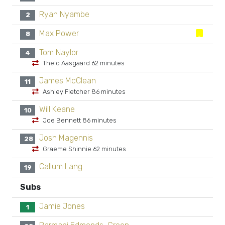
Ryan Nyambe
2
Max Power
8
Tom Naylor
4
Thelo Aasgaard 62 minutes
James McClean
11
Ashley Fletcher 86 minutes
Will Keane
10
Joe Bennett 86 minutes
Josh Magennis
28
Graeme Shinnie 62 minutes
Callum Lang
19
Subs
Jamie Jones
1