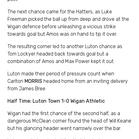
The next chance came for the Hatters, as Luke
Freeman picked the ball up from deep and drove at the
Wigan defence before unleashing a vicious strike
towards goal but Amos was on hand to tip it over.
The resulting corner led to another Luton chance as
Tom Lockyer headed back towards goal but a
combination of Amos and Max Power kept it out.
Luton made their period of pressure count when
Carlton
MORRIS
headed home from an inviting delivery
from James Bree.
Half Time: Luton Town 1-0 Wigan Athletic
Wigan had the first chance of the second half, as a
dangerous McClean corner found the head of Will Keane
but his glancing header went narrowly over the bar.