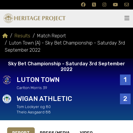
Results
Match Report
Luton Town (A) - Sky Bet Championship - Saturday 3rd
September 2022
Sky Bet Championship - Saturday 3rd September
2022
LUTON TOWN
1
Carlton Morris 39
WIGAN ATHLETIC
2
Tom Lockyer og 80
Thelo Aasgaard 88