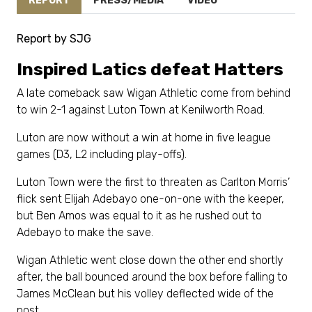
REPORT
PRESS/MEDIA
VIDEO
Report by SJG
Inspired Latics defeat Hatters
A late comeback saw Wigan Athletic come from behind
to win 2-1 against Luton Town at Kenilworth Road.
Luton are now without a win at home in five league
games (D3, L2 including play-offs).
Luton Town were the first to threaten as Carlton Morris’
flick sent Elijah Adebayo one-on-one with the keeper,
but Ben Amos was equal to it as he rushed out to
Adebayo to make the save.
Wigan Athletic went close down the other end shortly
after, the ball bounced around the box before falling to
James McClean but his volley deflected wide of the
post.