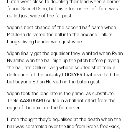
Luton went close to doubling their lead when a corner
found Gabriel Osho, but his effort on his left foot was
curled just wide of the far post.
Wigan's best chance of the second half came when
McClean delivered the ball into the box and Callum
Lang’s diving header went just wide.
Wigan finally got the equaliser they wanted when Ryan
Nyambe won the ball high up the pitch before playing
the ball into Callum Lang whose scuffed shot took a
deflection off the unlucky
LOCKYER
that diverted the
ball beyond Ethan Horvath in the Luton goal.
Wigan took the lead late in the game, as substitute
Thelo
AASGAARD
curled in a brilliant effort from the
edge of the box into the far corner.
Luton thought they’d equalised at the death when the
ball was scrambled over the line from Bree’s free-kick,