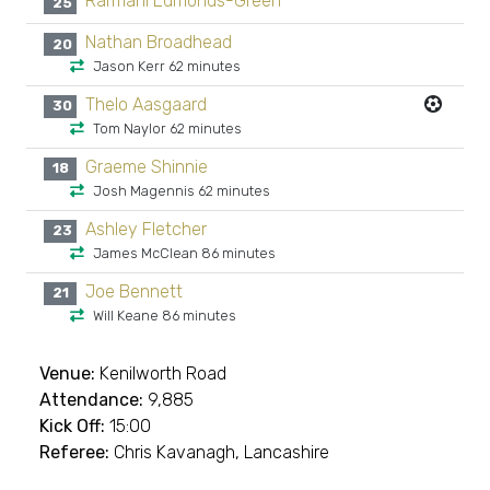
Rarmani Edmonds-Green
25
Nathan Broadhead
20
Jason Kerr 62 minutes
Thelo Aasgaard
30
Tom Naylor 62 minutes
Graeme Shinnie
18
Josh Magennis 62 minutes
Ashley Fletcher
23
James McClean 86 minutes
Joe Bennett
21
Will Keane 86 minutes
Venue:
Kenilworth Road
Attendance:
9,885
Kick Off:
15:00
Referee:
Chris Kavanagh, Lancashire