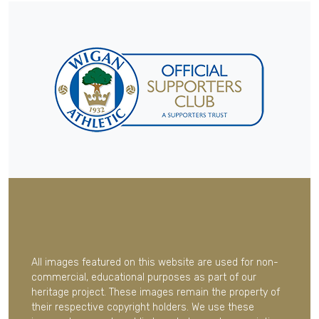
All images featured on this website are used for non-
commercial, educational purposes as part of our
heritage project. These images remain the property of
their respective copyright holders. We use these