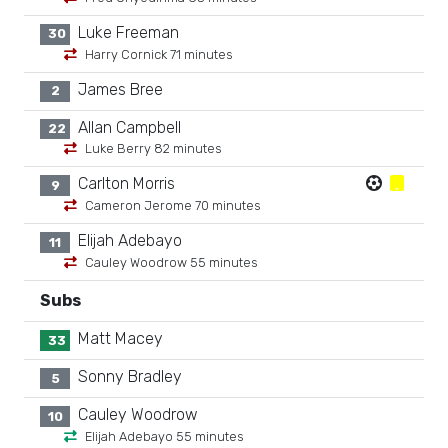
Luke Freeman
30
Harry Cornick 71 minutes
James Bree
2
Allan Campbell
22
Luke Berry 82 minutes
Carlton Morris
9
Cameron Jerome 70 minutes
Elijah Adebayo
11
Cauley Woodrow 55 minutes
Subs
Matt Macey
33
Sonny Bradley
5
Cauley Woodrow
10
Elijah Adebayo 55 minutes