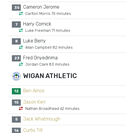
Cameron Jerome
35
Carlton Morris 70 minutes
Harry Cornick
7
Luke Freeman 71 minutes
Luke Berry
8
Allan Campbell 82 minutes
Fred Onyedinma
23
Jordan Clark 83 minutes
WIGAN ATHLETIC
Ben Amos
12
Jason Kerr
15
Nathan Broadhead 62 minutes
Jack Whatmough
5
Curtis Tilt
16