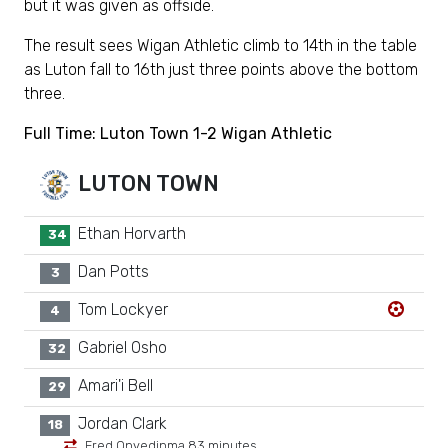
but it was given as offside.
The result sees Wigan Athletic climb to 14th in the table
as Luton fall to 16th just three points above the bottom
three.
Full Time: Luton Town 1-2 Wigan Athletic
LUTON TOWN
Ethan Horvarth
34
Dan Potts
3
Tom Lockyer
4
Gabriel Osho
32
Amari'i Bell
29
Jordan Clark
18
Fred Onyedinma 83 minutes