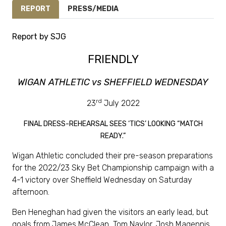
REPORT
PRESS/MEDIA
Report by SJG
FRIENDLY
WIGAN ATHLETIC vs SHEFFIELD WEDNESDAY
rd
23
July 2022
FINAL DRESS-REHEARSAL SEES ‘TICS’ LOOKING “MATCH
READY.”
Wigan Athletic concluded their pre-season preparations
for the 2022/23 Sky Bet Championship campaign with a
4-1 victory over Sheffield Wednesday on Saturday
afternoon.
Ben Heneghan had given the visitors an early lead, but
goals from James McClean, Tom Naylor, Josh Magennis