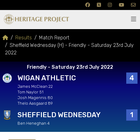
Results
Match Report
Sheffield Wednesday (H) - Friendly - Saturday 23rd July
2022
Friendly - Saturday 23rd July 2022
WIGAN ATHLETIC
4
James McClean 22
Tom Naylor 51
Josh Magennis 80
Thelo Aasgaard 89
SHEFFIELD WEDNESDAY
1
Ben Heneghan 4