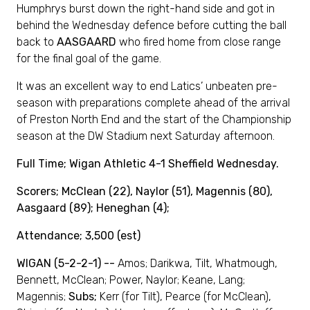
Humphrys burst down the right-hand side and got in
behind the Wednesday defence before cutting the ball
back to
AASGAARD
who fired home from close range
for the final goal of the game.
It was an excellent way to end Latics’ unbeaten pre-
season with preparations complete ahead of the arrival
of Preston North End and the start of the Championship
season at the DW Stadium next Saturday afternoon.
Full Time; Wigan Athletic 4-1 Sheffield Wednesday.
Scorers; McClean (22), Naylor (51), Magennis (80),
Aasgaard (89); Heneghan (4);
Attendance; 3,500 (est)
WIGAN (5-2-2-1) --
Amos; Darikwa, Tilt, Whatmough,
Bennett, McClean; Power, Naylor; Keane, Lang;
Magennis;
Subs;
Kerr (for Tilt), Pearce (for McClean),