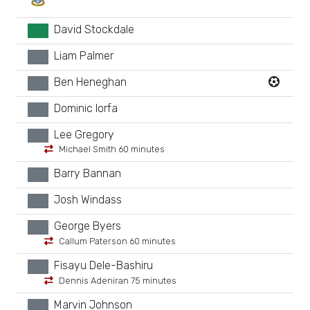
David Stockdale
GK
Liam Palmer
xx
Ben Heneghan
xx
Dominic Iorfa
xx
Lee Gregory
xx
Michael Smith 60 minutes
Barry Bannan
xx
Josh Windass
xx
George Byers
xx
Callum Paterson 60 minutes
Fisayu Dele-Bashiru
xx
Dennis Adeniran 75 minutes
Marvin Johnson
xx