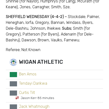
Shinnie (for Naylor), Humphrys (for Lang), McGrath (for
Keane), Jones, Carragher, Smith, Sze;
SHEFFIELD WEDNESDAY (4-4-2) –
Stockdale; Palmer,
Heneghan, Iorfa, Gregory, Bannan, Windass, Byers,
Dele-Bashiru, Johnson, Ihiekwe;
Subs;
Smith (for
Gregory), Patterson (for Byers), Adenarin (for Dele-
Bashiru), Dawson, Brown, Vaulks, Farnewu;
Referee; Not Known
WIGAN ATHLETIC
Ben Amos
GK
Tendayi Darikwa
xx
Curtis Tilt
xx
Jason Kerr 85 minutes
Jack Whatmough
xx