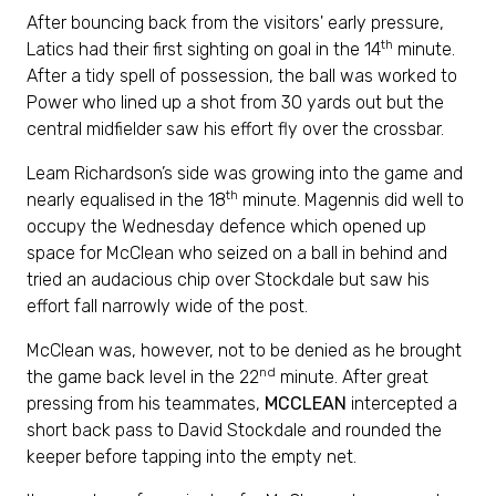
After bouncing back from the visitors' early pressure,
th
Latics had their first sighting on goal in the 14
minute.
After a tidy spell of possession, the ball was worked to
Power who lined up a shot from 30 yards out but the
central midfielder saw his effort fly over the crossbar.
Leam Richardson’s side was growing into the game and
th
nearly equalised in the 18
minute. Magennis did well to
occupy the Wednesday defence which opened up
space for McClean who seized on a ball in behind and
tried an audacious chip over Stockdale but saw his
effort fall narrowly wide of the post.
McClean was, however, not to be denied as he brought
nd
the game back level in the 22
minute. After great
pressing from his teammates,
MCCLEAN
intercepted a
short back pass to David Stockdale and rounded the
keeper before tapping into the empty net.