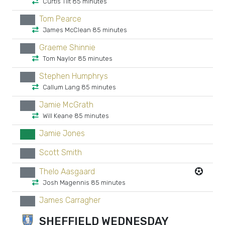
Curtis Tilt 85 minutes
Tom Pearce
xx
James McClean 85 minutes
Graeme Shinnie
xx
Tom Naylor 85 minutes
Stephen Humphrys
xx
Callum Lang 85 minutes
Jamie McGrath
xx
Will Keane 85 minutes
Jamie Jones
GK
Scott Smith
xx
Thelo Aasgaard
xx
Josh Magennis 85 minutes
James Carragher
xx
SHEFFIELD WEDNESDAY