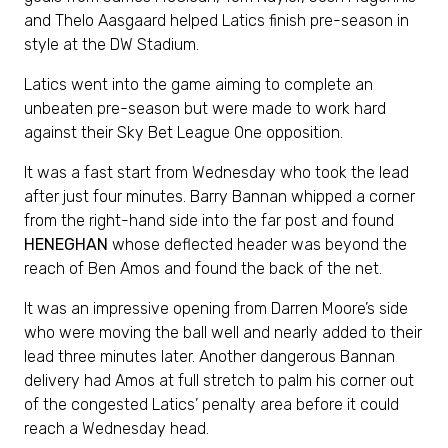
and Thelo Aasgaard helped Latics finish pre-season in
style at the DW Stadium.
Latics went into the game aiming to complete an
unbeaten pre-season but were made to work hard
against their Sky Bet League One opposition.
It was a fast start from Wednesday who took the lead
after just four minutes. Barry Bannan whipped a corner
from the right-hand side into the far post and found
HENEGHAN
whose deflected header was beyond the
reach of Ben Amos and found the back of the net.
It was an impressive opening from Darren Moore’s side
who were moving the ball well and nearly added to their
lead three minutes later. Another dangerous Bannan
delivery had Amos at full stretch to palm his corner out
of the congested Latics’ penalty area before it could
reach a Wednesday head.