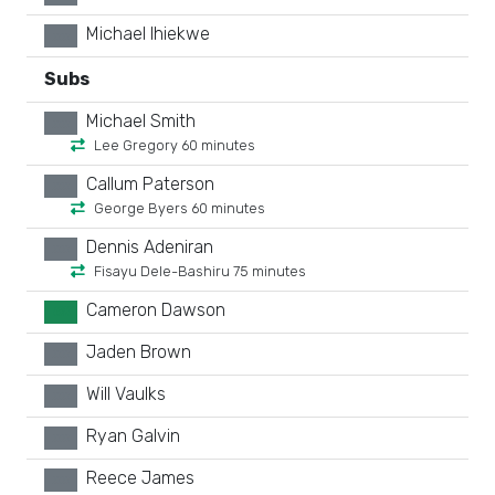
Michael Ihiekwe
xx
Subs
Michael Smith
xx
Lee Gregory 60 minutes
Callum Paterson
xx
George Byers 60 minutes
Dennis Adeniran
xx
Fisayu Dele-Bashiru 75 minutes
Cameron Dawson
GK
Jaden Brown
xx
Will Vaulks
xx
Ryan Galvin
xx
Reece James
xx