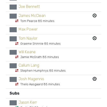
Joe Bennett
xx
James McClean
xx
Tom Pearce 85 minutes
Max Power
xx
Tom Naylor
xx
Graeme Shinnie 85 minutes
Will Keane
xx
Jamie McGrath 85 minutes
Callum Lang
xx
Stephen Humphrys 85 minutes
Josh Magennis
xx
Thelo Aasgaard 85 minutes
Subs
Jason Kerr
xx