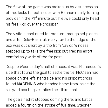
The flow of the game was broken up by a succession
of free kicks for both sides with Bannan nearly turning
st
provider in the 71
minute but Ihiekwe could only head
his free kick over the crossbar.
The visitors continued to threaten through set pieces
and after Dele-Bashiru’s mazy run to the edge of the
box was cut short by a trip from Naylor, Windass
stepped up to take the free kick but fired his effort
comfortably wide of the far post.
Despite Wednesday's half chances, it was Richardson’s
side that found the goal to settle the tie. McClean had
space on the left-hand side and his pinpoint cross
found
MAGENNIS
who headed home from inside the
six-yard box to give Latics their third goal.
The goals hadn't stopped coming there, and Latics
added a fourth on the stroke of full-time. Stephen