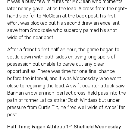
It was a busy few minutes for McClean who moments
later nearly gave Latics the lead. A cross from the right-
hand side fell to McClean at the back post, his first
effort was blocked but his second drew an excellent
save from Stockdale who superbly palmed his shot
wide of the near post.
After a frenetic first half an hour, the game began to
settle down with both sides enjoying long spells of
possession but unable to carve out any clear
opportunities. There was time for one final chance
before the interval, and it was Wednesday who went
close to regaining the lead. A swift counter attack saw
Bannan arrow an inch-perfect cross-field pass into the
path of former Latics striker Josh Windass but under
pressure from Curtis Tilt, he fired well wide of Amos’ far
post.
Half Time; Wigan Athletic 1-1 Sheffield Wednesday