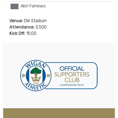
Akin Famewo
xx
Venue:
DW Stadium
Attendance:
3,500
Kick Off:
15:00