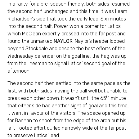
In a rarity for a pre-season friendly, both sides resumed
the second half unchanged and this time. it was Leam
Richardson’s side that took the early lead. Six minutes
into the second half, Power won a corner for Latics
which McClean expertly crossed into the far post and
found the unmarked
NAYLOR
. Naylor’s header looped
beyond Stockdale and despite the best efforts of the
Wednesday defender on the goal line, the flag was up
from the linesman to signal Latics’ second goal of the
afternoon.
The second half then settled into the same pace as the
first, with both sides moving the ball well but unable to
th
break each other down. It wasn’t until the 65
minute
that either side had another sight of goal and this time,
it went in favour of the visitors. The space opened up
for Bannan to shoot from the edge of the area but his
left-footed effort curled narrowly wide of the far post
to preserve Latics' lead.