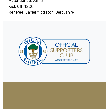
Attendance:
2,843
Kick Off:
15:00
Referee:
Daniel Middleton, Derbyshire