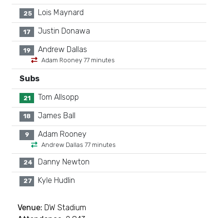
Lois Maynard
25
Justin Donawa
17
Andrew Dallas
19
Adam Rooney 77 minutes
Subs
Tom Allsopp
21
James Ball
18
Adam Rooney
9
Andrew Dallas 77 minutes
Danny Newton
24
Kyle Hudlin
27
Venue:
DW Stadium