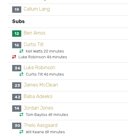
Callum Lang
19
Subs
Ben Amos
12
Curtis Tilt
16
Kell Watts 20 minutes
Luke Robinson 46 minutes
Luke Robinson
34
Curtis Tilt 46 minutes
James McClean
23
Baba Adeeko
42
Jordan Jones
14
Tom Bayliss 69 minutes
Thelo Aasgaard
30
Will Keane 69 minutes