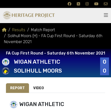
Results
Match Report
Solihull Moors (H) - FA Cup First Round - Saturday 6th
November 2021
FA Cup First Round - Saturday 6th November 2021
WIGAN ATHLETIC
0
SOLIHULL MOORS
0
REPORT
VIDEO
WIGAN ATHLETIC