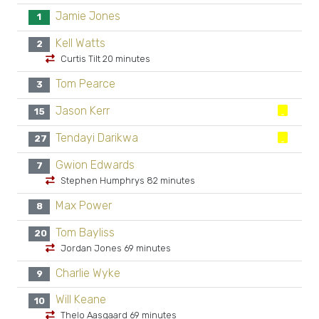
Jamie Jones
1
Kell Watts
2
Curtis Tilt 20 minutes
Tom Pearce
3
Jason Kerr
15
Tendayi Darikwa
27
Gwion Edwards
7
Stephen Humphrys 82 minutes
Max Power
8
Tom Bayliss
20
Jordan Jones 69 minutes
Charlie Wyke
9
Will Keane
10
Thelo Aasgaard 69 minutes