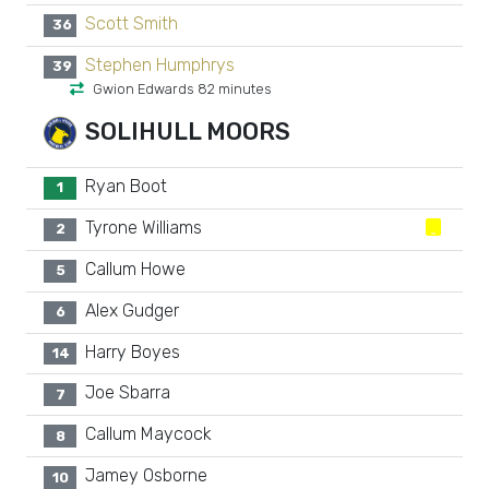
Scott Smith
36
Stephen Humphrys
39
Gwion Edwards 82 minutes
SOLIHULL MOORS
Ryan Boot
1
Tyrone Williams
2
Callum Howe
5
Alex Gudger
6
Harry Boyes
14
Joe Sbarra
7
Callum Maycock
8
Jamey Osborne
10