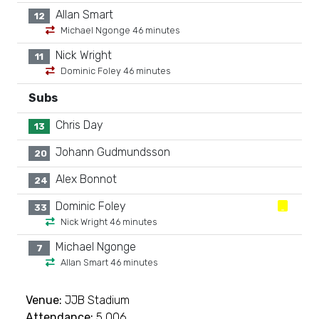
Allan Smart
12
Michael Ngonge 46 minutes
Nick Wright
11
Dominic Foley 46 minutes
Subs
Chris Day
13
Johann Gudmundsson
20
Alex Bonnot
24
Dominic Foley
33
Nick Wright 46 minutes
Michael Ngonge
7
Allan Smart 46 minutes
Venue:
JJB Stadium
Attendance:
5,006