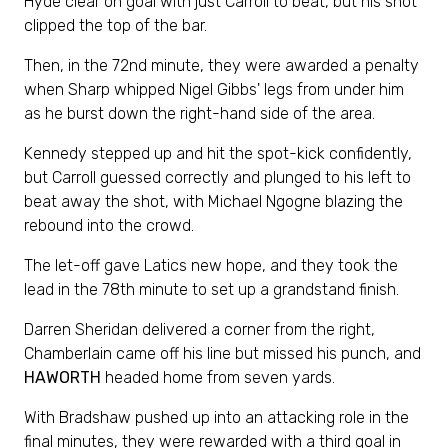
Hyde clear on goal with just Carroll to beat, but his shot
clipped the top of the bar.
Then, in the 72nd minute, they were awarded a penalty
when Sharp whipped Nigel Gibbs' legs from under him
as he burst down the right-hand side of the area.
Kennedy stepped up and hit the spot-kick confidently,
but Carroll guessed correctly and plunged to his left to
beat away the shot, with Michael Ngogne blazing the
rebound into the crowd.
The let-off gave Latics new hope, and they took the
lead in the 78th minute to set up a grandstand finish.
Darren Sheridan delivered a corner from the right,
Chamberlain came off his line but missed his punch, and
HAWORTH
headed home from seven yards.
With Bradshaw pushed up into an attacking role in the
final minutes, they were rewarded with a third goal in