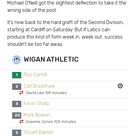
Michael O'Neill got the slightest deflection to take it the
wrong side of the post.
It's now back to the hard graft of the Second Division,
starting at Cardiff on Saturday. But if Latics can
produce this kind of form week in, week out, success
shouldn't be too far away.
WIGAN ATHLETIC
Roy Carroll
1
Carl Bradshaw
2
David Lee 109 minutes
Kevin Sharp
3
Mark Bowen
25
Graeme Jones 105 minutes
Stuart Balmer
5