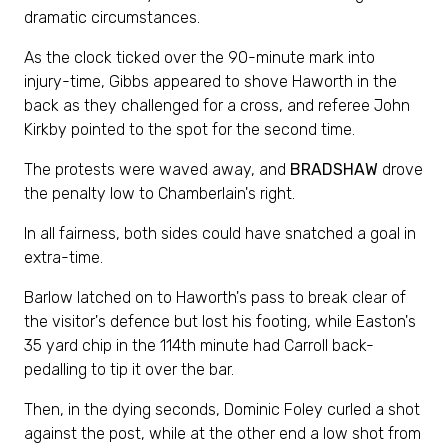
dramatic circumstances.
As the clock ticked over the 90-minute mark into
injury-time, Gibbs appeared to shove Haworth in the
back as they challenged for a cross, and referee John
Kirkby pointed to the spot for the second time.
The protests were waved away, and
BRADSHAW
drove
the penalty low to Chamberlain's right.
In all fairness, both sides could have snatched a goal in
extra-time.
Barlow latched on to Haworth's pass to break clear of
the visitor's defence but lost his footing, while Easton's
35 yard chip in the 114th minute had Carroll back-
pedalling to tip it over the bar.
Then, in the dying seconds, Dominic Foley curled a shot
against the post, while at the other end a low shot from