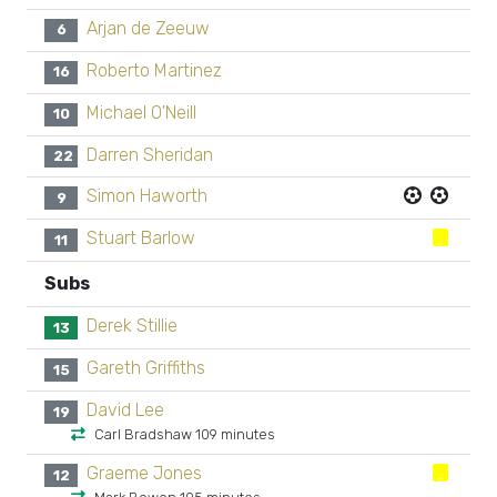
Arjan de Zeeuw
6
Roberto Martinez
16
Michael O'Neill
10
Darren Sheridan
22
Simon Haworth
9
Stuart Barlow
11
Subs
Derek Stillie
13
Gareth Griffiths
15
David Lee
19
Carl Bradshaw 109 minutes
Graeme Jones
12