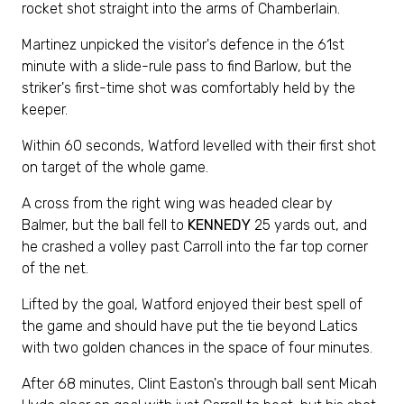
rocket shot straight into the arms of Chamberlain.
Martinez unpicked the visitor's defence in the 61st
minute with a slide-rule pass to find Barlow, but the
striker's first-time shot was comfortably held by the
keeper.
Within 60 seconds, Watford levelled with their first shot
on target of the whole game.
A cross from the right wing was headed clear by
Balmer, but the ball fell to
KENNEDY
25 yards out, and
he crashed a volley past Carroll into the far top corner
of the net.
Lifted by the goal, Watford enjoyed their best spell of
the game and should have put the tie beyond Latics
with two golden chances in the space of four minutes.
After 68 minutes, Clint Easton's through ball sent Micah