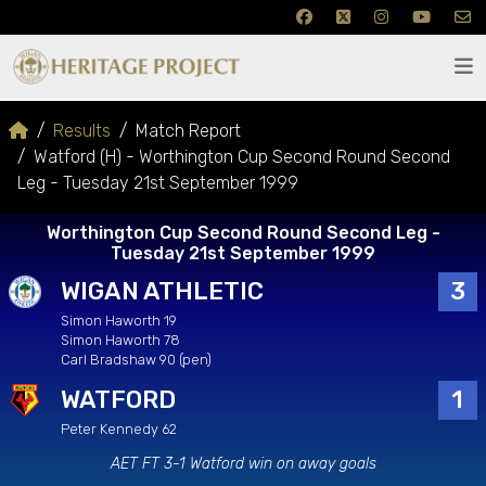
Results
Match Report
Watford (H) - Worthington Cup Second Round Second
Leg - Tuesday 21st September 1999
Worthington Cup Second Round Second Leg -
Tuesday 21st September 1999
WIGAN ATHLETIC
3
Simon Haworth 19
Simon Haworth 78
Carl Bradshaw 90 (pen)
WATFORD
1
Peter Kennedy 62
AET FT 3-1 Watford win on away goals