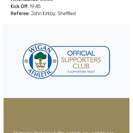
Kick Off:
19:45
Referee:
John Kirkby, Sheffiled