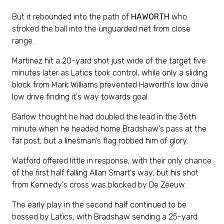
But it rebounded into the path of
HAWORTH
who
stroked the ball into the unguarded net from close
range.
Martinez hit a 20-yard shot just wide of the target five
minutes later as Latics took control, while only a sliding
block from Mark Williams prevented Haworth's low drive
low drive finding it's way towards goal.
Barlow thought he had doubled the lead in the 36th
minute when he headed home Bradshaw's pass at the
far post, but a linesman's flag robbed him of glory.
Watford offered little in response, with their only chance
of the first half falling Allan Smart's way, but his shot
from Kennedy's cross was blocked by De Zeeuw.
The early play in the second half continued to be
bossed by Latics, with Bradshaw sending a 25-yard