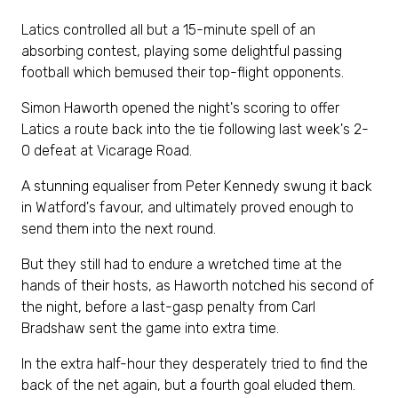
Latics controlled all but a 15-minute spell of an
absorbing contest, playing some delightful passing
football which bemused their top-flight opponents.
Simon Haworth opened the night's scoring to offer
Latics a route back into the tie following last week's 2-
0 defeat at Vicarage Road.
A stunning equaliser from Peter Kennedy swung it back
in Watford's favour, and ultimately proved enough to
send them into the next round.
But they still had to endure a wretched time at the
hands of their hosts, as Haworth notched his second of
the night, before a last-gasp penalty from Carl
Bradshaw sent the game into extra time.
In the extra half-hour they desperately tried to find the
back of the net again, but a fourth goal eluded them.