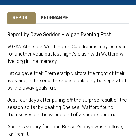
REPORT
PROGRAMME
Report by Dave Seddon - Wigan Evening Post
WIGAN Athletic's Worthington Cup dreams may be over
for another year, but last night's clash with Watford will
live long in the memory.
Latics gave their Premiership visitors the fright of their
lives and, in the end, the sides could only be separated
by the away goals rule.
Just four days after pulling off the surprise result of the
season so far by beating Chelsea, Watford found
themselves on the wrong end of a shock scoreline.
And this victory for John Benson's boys was no fluke,
far from it.