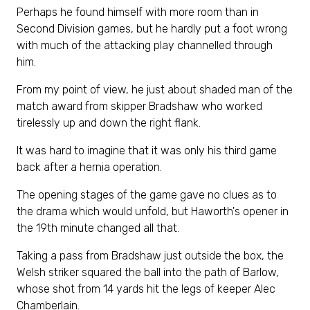
Perhaps he found himself with more room than in
Second Division games, but he hardly put a foot wrong
with much of the attacking play channelled through
him.
From my point of view, he just about shaded man of the
match award from skipper Bradshaw who worked
tirelessly up and down the right flank.
It was hard to imagine that it was only his third game
back after a hernia operation.
The opening stages of the game gave no clues as to
the drama which would unfold, but Haworth's opener in
the 19th minute changed all that.
Taking a pass from Bradshaw just outside the box, the
Welsh striker squared the ball into the path of Barlow,
whose shot from 14 yards hit the legs of keeper Alec
Chamberlain.