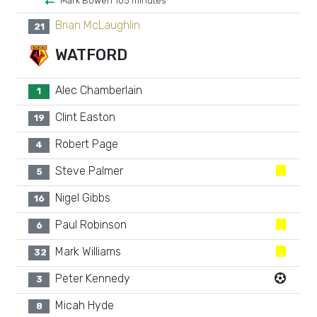
Mark Bowen 105 minutes
Brian McLaughlin
21
WATFORD
Alec Chamberlain
1
Clint Easton
19
Robert Page
4
Steve Palmer
5
Nigel Gibbs
16
Paul Robinson
6
Mark Williams
32
Peter Kennedy
3
Micah Hyde
8