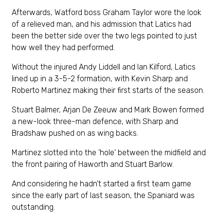
Afterwards, Watford boss Graham Taylor wore the look
of a relieved man, and his admission that Latics had
been the better side over the two legs pointed to just
how well they had performed.
Without the injured Andy Liddell and Ian Kilford, Latics
lined up in a 3-5-2 formation, with Kevin Sharp and
Roberto Martinez making their first starts of the season.
Stuart Balmer, Arjan De Zeeuw and Mark Bowen formed
a new-look three-man defence, with Sharp and
Bradshaw pushed on as wing backs.
Martinez slotted into the 'hole' between the midfield and
the front pairing of Haworth and Stuart Barlow.
And considering he hadn't started a first team game
since the early part of last season, the Spaniard was
outstanding.