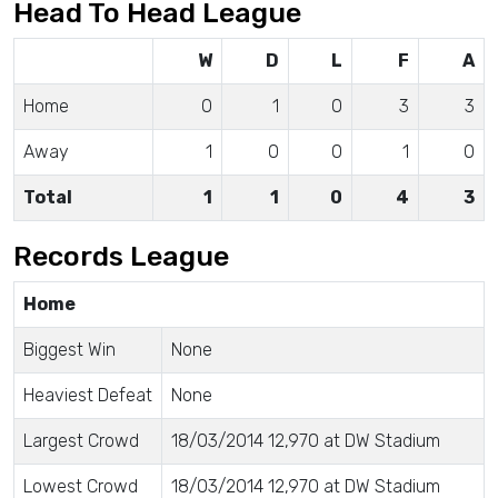
Head To Head League
W
D
L
F
A
Home
0
1
0
3
3
Away
1
0
0
1
0
Total
1
1
0
4
3
Records League
Home
Biggest Win
None
Heaviest Defeat
None
Largest Crowd
18/03/2014 12,970 at DW Stadium
Lowest Crowd
18/03/2014 12,970 at DW Stadium