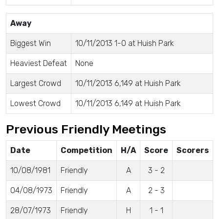
Away
Biggest Win
10/11/2013 1-0 at Huish Park
Heaviest Defeat
None
Largest Crowd
10/11/2013 6,149 at Huish Park
Lowest Crowd
10/11/2013 6,149 at Huish Park
Previous Friendly Meetings
Date
Competition
H/A
Score
Scorers
10/08/1981
Friendly
A
3 - 2
04/08/1973
Friendly
A
2 - 3
28/07/1973
Friendly
H
1 - 1