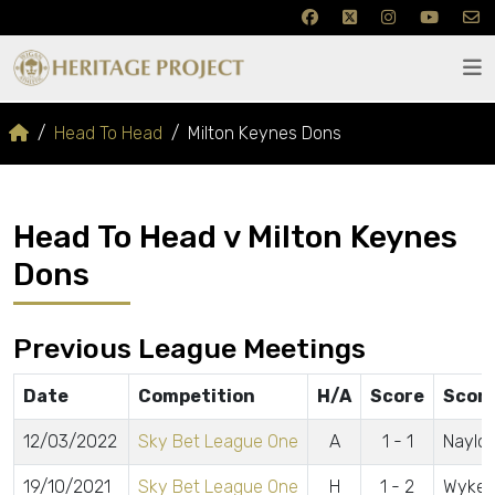
Head To Head
Milton Keynes Dons
Head To Head v Milton Keynes
Dons
Previous League Meetings
Date
Competition
H/A
Score
Scor
12/03/2022
Sky Bet League One
A
1 - 1
Naylor
19/10/2021
Sky Bet League One
H
1 - 2
Wyke