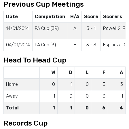
Previous Cup Meetings
Date
Competition
H/A
Score
Scorers
14/01/2014
FA Cup (3R)
A
3 - 1
Powell 2, Fo
04/01/2014
FA Cup (3)
H
3 - 3
Espinoza, 
Head To Head Cup
W
D
L
F
A
Home
0
1
0
3
3
Away
1
0
0
3
1
Total
1
1
0
6
4
Records Cup