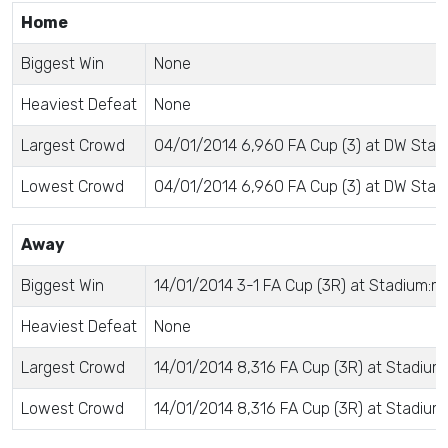
Home
Biggest Win
None
Heaviest Defeat
None
Largest Crowd
04/01/2014 6,960 FA Cup (3) at DW Stad
Lowest Crowd
04/01/2014 6,960 FA Cup (3) at DW Stad
Away
Biggest Win
14/01/2014 3-1 FA Cup (3R) at Stadium:m
Heaviest Defeat
None
Largest Crowd
14/01/2014 8,316 FA Cup (3R) at Stadium
Lowest Crowd
14/01/2014 8,316 FA Cup (3R) at Stadium