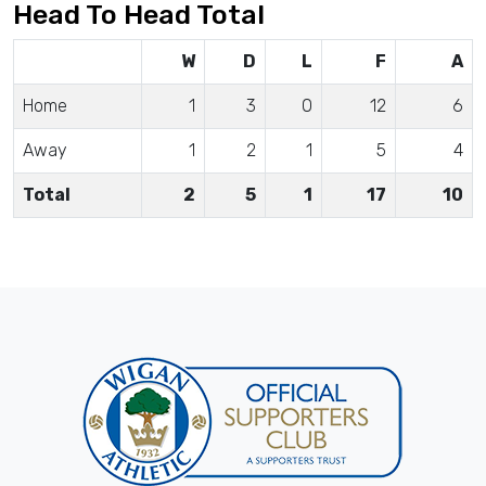
Head To Head Total
W
D
L
F
A
Home
1
3
0
12
6
Away
1
2
1
5
4
Total
2
5
1
17
10