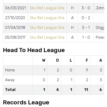
06/03/2021
Sky Bet League One
H
3 - 0
Johns
27/10/2020
Sky Bet League One
A
0 - 2
07/04/2018
Sky Bet League One
H
5 - 1
Grigg 
05/08/2017
Sky Bet League One
A
1 - 0
Powell
Head To Head League
W
D
L
F
A
Home
1
2
0
9
3
Away
0
2
1
2
3
Total
1
4
1
11
6
Records League