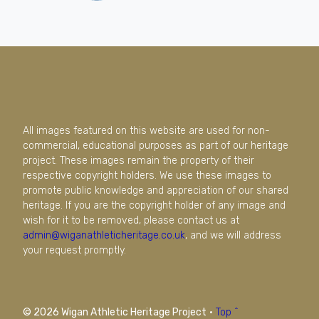
All images featured on this website are used for non-
commercial, educational purposes as part of our heritage
project. These images remain the property of their
respective copyright holders. We use these images to
promote public knowledge and appreciation of our shared
heritage. If you are the copyright holder of any image and
wish for it to be removed, please contact us at
admin@wiganathleticheritage.co.uk
, and we will address
your request promptly.
© 2026 Wigan Athletic Heritage Project
·
Top ^