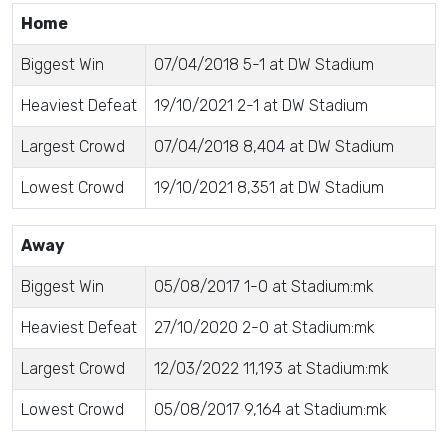
Home
Biggest Win
07/04/2018 5-1 at DW Stadium
Heaviest Defeat
19/10/2021 2-1 at DW Stadium
Largest Crowd
07/04/2018 8,404 at DW Stadium
Lowest Crowd
19/10/2021 8,351 at DW Stadium
Away
Biggest Win
05/08/2017 1-0 at Stadium:mk
Heaviest Defeat
27/10/2020 2-0 at Stadium:mk
Largest Crowd
12/03/2022 11,193 at Stadium:mk
Lowest Crowd
05/08/2017 9,164 at Stadium:mk