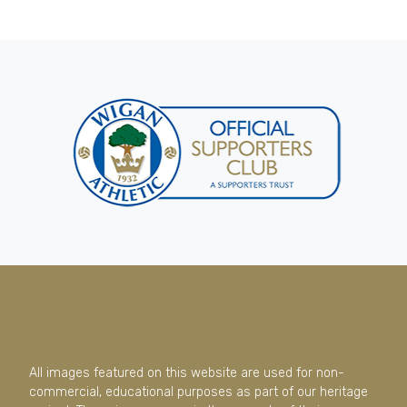
All images featured on this website are used for non-
commercial, educational purposes as part of our heritage