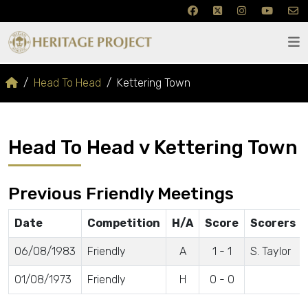
Head To Head
Kettering Town
Head To Head v Kettering Town
Previous Friendly Meetings
Date
Competition
H/A
Score
Scorers
06/08/1983
Friendly
A
1 - 1
S. Taylor
01/08/1973
Friendly
H
0 - 0