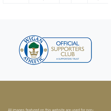
All images featured on this website are used for non-