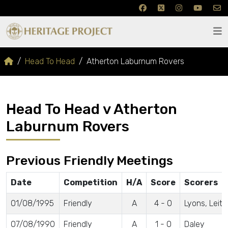
Head To Head
Atherton Laburnum Rovers
Head To Head v Atherton
Laburnum Rovers
Previous Friendly Meetings
Date
Competition
H/A
Score
Scorers
01/08/1995
Friendly
A
4 - 0
Lyons, Leit
07/08/1990
Friendly
A
1 - 0
Daley