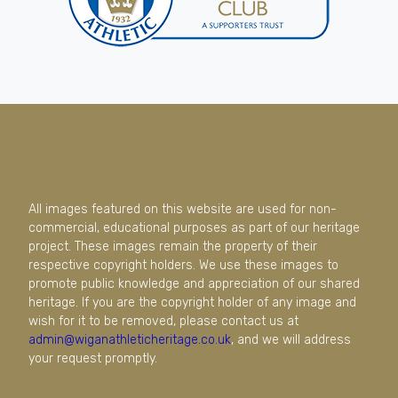
All images featured on this website are used for non-
commercial, educational purposes as part of our heritage
project. These images remain the property of their
respective copyright holders. We use these images to
promote public knowledge and appreciation of our shared
heritage. If you are the copyright holder of any image and
wish for it to be removed, please contact us at
admin@wiganathleticheritage.co.uk
, and we will address
your request promptly.