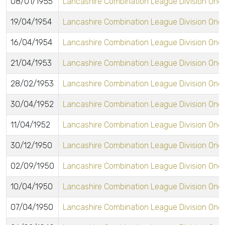
08/01/1955
Lancashire Combination League Division One
19/04/1954
Lancashire Combination League Division One
16/04/1954
Lancashire Combination League Division One
21/04/1953
Lancashire Combination League Division One
28/02/1953
Lancashire Combination League Division One
30/04/1952
Lancashire Combination League Division One
11/04/1952
Lancashire Combination League Division One
30/12/1950
Lancashire Combination League Division One
02/09/1950
Lancashire Combination League Division One
10/04/1950
Lancashire Combination League Division One
07/04/1950
Lancashire Combination League Division One