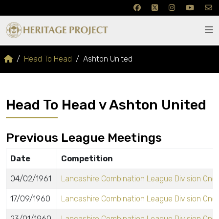
Head To Head
Ashton United
Head To Head v Ashton United
Previous League Meetings
Date
Competition
04/02/1961
Lancashire Combination League Division One
17/09/1960
Lancashire Combination League Division One
23/01/1960
Lancashire Combination League Division One