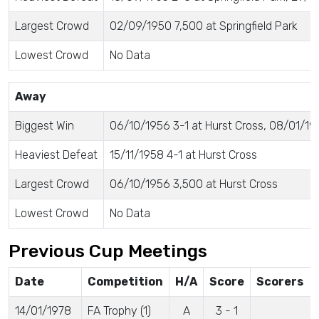
Largest Crowd
02/09/1950 7,500 at Springfield Park
Lowest Crowd
No Data
Away
Biggest Win
06/10/1956 3-1 at Hurst Cross, 08/01/195
Heaviest Defeat
15/11/1958 4-1 at Hurst Cross
Largest Crowd
06/10/1956 3,500 at Hurst Cross
Lowest Crowd
No Data
Previous Cup Meetings
Date
Competition
H/A
Score
Scorers
14/01/1978
FA Trophy (1)
A
3 - 1