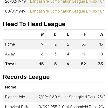
26/02/1949
Lancashire Combination League Division One
08/01/1949
Lancashire Combination League Division One
Head To Head League
W
D
L
F
A
Home
9
2
2
33
15
Away
6
3
4
19
18
Total
15
5
6
52
33
Records League
Home
Biggest Win
17/09/1960 6-1 at Springfield Park, 23/0
Heaviest Defeat
10/09/1955 2-0 at Springfield Park, 29/01