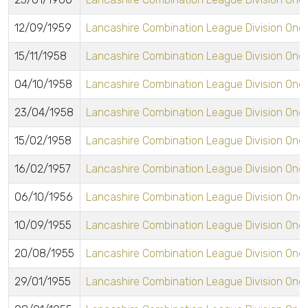
12/09/1959
Lancashire Combination League Division One
15/11/1958
Lancashire Combination League Division One
04/10/1958
Lancashire Combination League Division One
23/04/1958
Lancashire Combination League Division One
15/02/1958
Lancashire Combination League Division One
16/02/1957
Lancashire Combination League Division One
06/10/1956
Lancashire Combination League Division One
10/09/1955
Lancashire Combination League Division One
20/08/1955
Lancashire Combination League Division One
29/01/1955
Lancashire Combination League Division One