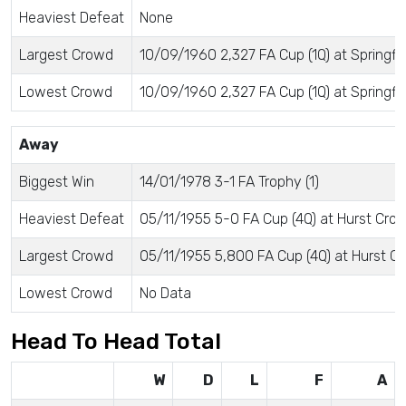
Heaviest Defeat
None
Largest Crowd
10/09/1960 2,327 FA Cup (1Q) at Springfie
Lowest Crowd
10/09/1960 2,327 FA Cup (1Q) at Springfie
Away
Biggest Win
14/01/1978 3-1 FA Trophy (1)
Heaviest Defeat
05/11/1955 5-0 FA Cup (4Q) at Hurst Cros
Largest Crowd
05/11/1955 5,800 FA Cup (4Q) at Hurst Cr
Lowest Crowd
No Data
Head To Head Total
W
D
L
F
A