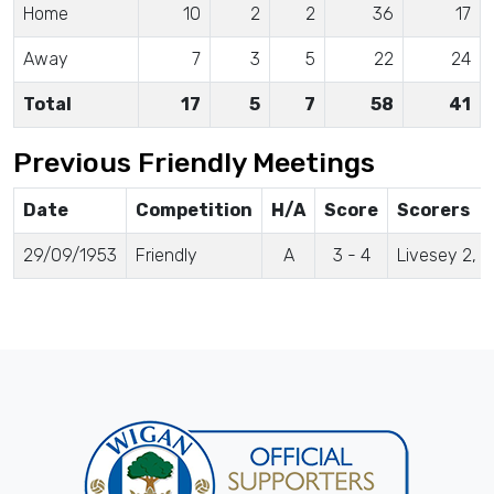
Home
10
2
2
36
17
Away
7
3
5
22
24
Total
17
5
7
58
41
Previous Friendly Meetings
Date
Competition
H/A
Score
Scorers
29/09/1953
Friendly
A
3 - 4
Livesey 2, 