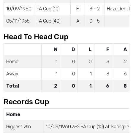
10/09/1960
FA Cup (1Q)
H
3 - 2
Hazelden, H
05/11/1955
FA Cup (4Q)
A
0 - 5
Head To Head Cup
W
D
L
F
A
Home
1
0
0
3
2
Away
1
0
1
3
6
Total
2
0
1
6
8
Records Cup
Home
Biggest Win
10/09/1960 3-2 FA Cup (1Q) at Springfield