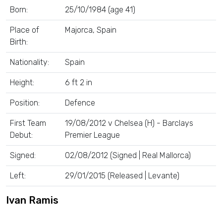
Born:
25/10/1984 (age 41)
Place of
Majorca, Spain
Birth:
Nationality:
Spain
Height:
6 ft 2 in
Position:
Defence
First Team
19/08/2012 v Chelsea (H) - Barclays
Debut:
Premier League
Signed:
02/08/2012 (Signed | Real Mallorca)
Left:
29/01/2015 (Released | Levante)
Ivan Ramis