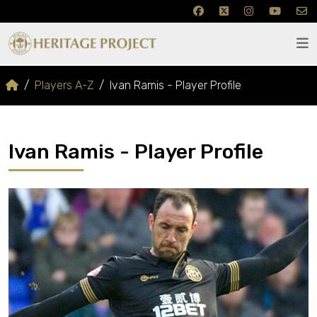
Players A-Z
Ivan Ramis - Player Profile
Ivan Ramis - Player Profile