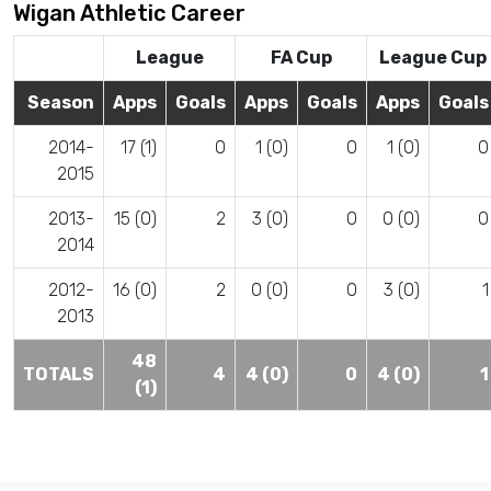
Wigan Athletic Career
League
FA Cup
League Cup
Season
Apps
Goals
Apps
Goals
Apps
Goals
2014-
17 (1)
0
1 (0)
0
1 (0)
0
2015
2013-
15 (0)
2
3 (0)
0
0 (0)
0
2014
2012-
16 (0)
2
0 (0)
0
3 (0)
1
2013
48
TOTALS
4
4 (0)
0
4 (0)
1
(1)