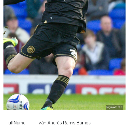
Wigan Athletic
Full Name:
Iván Andrés Ramis Barrios