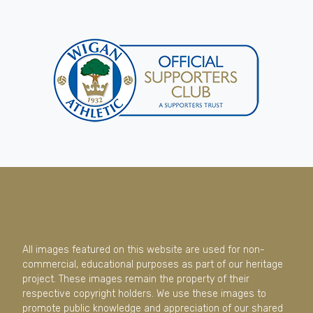
All images featured on this website are used for non-
commercial, educational purposes as part of our heritage
project. These images remain the property of their
respective copyright holders. We use these images to
promote public knowledge and appreciation of our shared