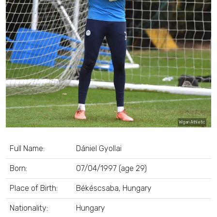
Wigan Athletic
Full Name:
Dániel Gyollai
Born:
07/04/1997 (age 29)
Place of Birth:
Békéscsaba, Hungary
Nationality:
Hungary