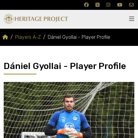
Players A-Z
Dániel Gyollai - Player Profile
Dániel Gyollai - Player Profile