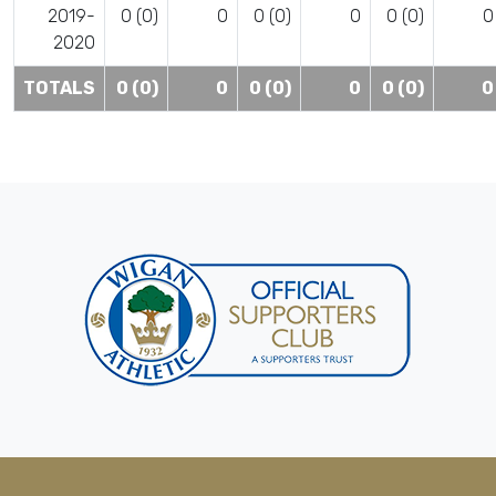
2019-
0 (0)
0
0 (0)
0
0 (0)
0
2020
TOTALS
0 (0)
0
0 (0)
0
0 (0)
0