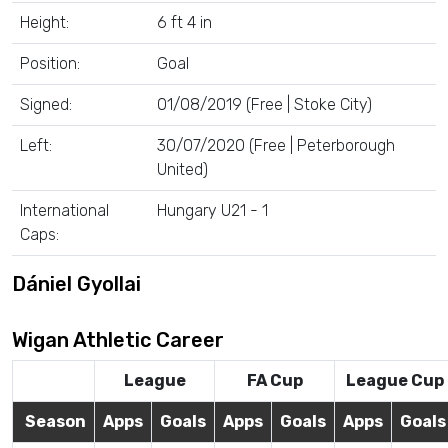
Height:
6 ft 4 in
Position:
Goal
Signed:
01/08/2019 (Free | Stoke City)
Left:
30/07/2020 (Free | Peterborough
United)
International
Hungary U21 - 1
Caps:
Dániel Gyollai
Wigan Athletic Career
League
FA Cup
League Cup
Season
Apps
Goals
Apps
Goals
Apps
Goals