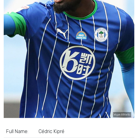
Wigan Athletic
Full Name:
Cédric Kipré