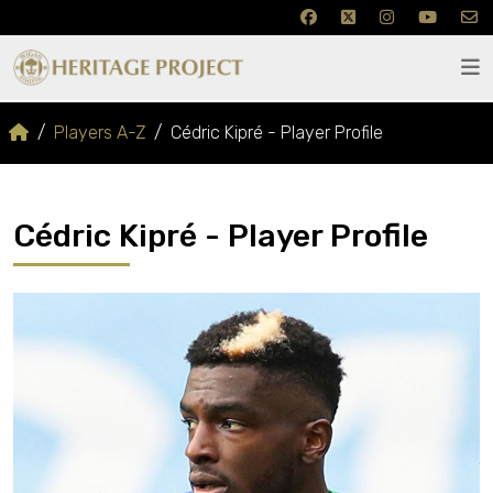
Players A-Z
Cédric Kipré - Player Profile
Cédric Kipré - Player Profile