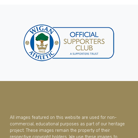
All images featured on this website are used for non-
commercial, educational purposes as part of our heritage
project. These images remain the property of their
respective copyright holders. We use these images to