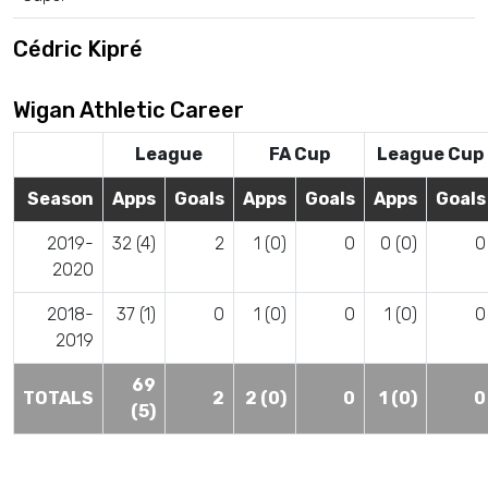
Cédric Kipré
Wigan Athletic Career
League
FA Cup
League Cup
Season
Apps
Goals
Apps
Goals
Apps
Goals
2019-
32 (4)
2
1 (0)
0
0 (0)
0
2020
2018-
37 (1)
0
1 (0)
0
1 (0)
0
2019
69
TOTALS
2
2 (0)
0
1 (0)
0
(5)