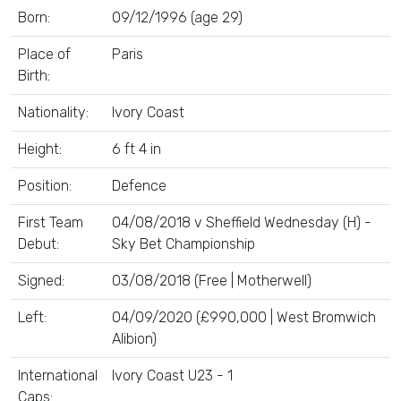
Born:
09/12/1996 (age 29)
Place of
Paris
Birth:
Nationality:
Ivory Coast
Height:
6 ft 4 in
Position:
Defence
First Team
04/08/2018 v Sheffield Wednesday (H) -
Debut:
Sky Bet Championship
Signed:
03/08/2018 (Free | Motherwell)
Left:
04/09/2020 (£990,000 | West Bromwich
Alibion)
International
Ivory Coast U23 - 1
Caps: