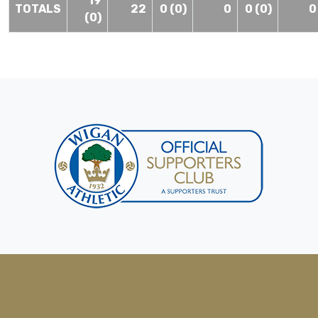
19
TOTALS
22
0 (0)
0
0 (0)
0
(0)