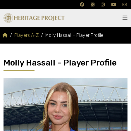
Players A-Z
Molly Hassall - Player Profile
Molly Hassall - Player Profile