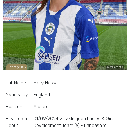
Heritage # 5
Wigan Athletic
Full Name:
Molly Hassall
Nationality:
England
Position:
Midfield
First Team
01/09/2024 v Haslingden Ladies & Girls
Debut:
Development Team (A) - Lancashire