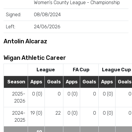
Women's County League - Championship
Signed:
08/08/2024
Left:
24/06/2026
Antolin Alcaraz
Wigan Athletic Career
League
FA Cup
League Cup
Season
Apps
Goals
Apps
Goals
Apps
Goals
2025-
0 (0)
0
0 (0)
0
0 (0)
0
2026
2024-
19 (0)
22
0 (0)
0
0 (0)
0
2025