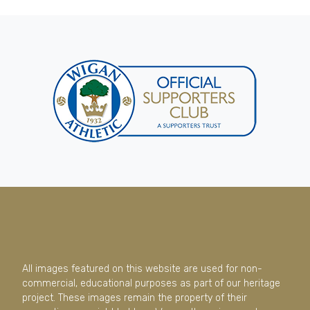
All images featured on this website are used for non-
commercial, educational purposes as part of our heritage
project. These images remain the property of their