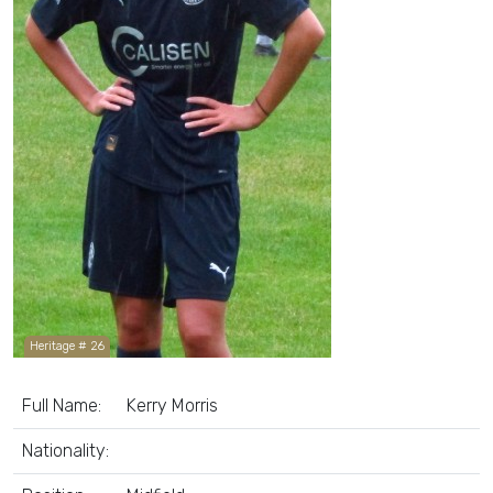
Heritage # 26
Full Name:
Kerry Morris
Nationality: