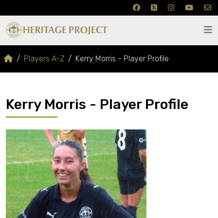
Players A-Z
Kerry Morris - Player Profile
Kerry Morris - Player Profile