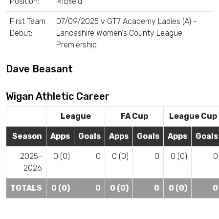
Position:
Midfield
First Team
07/09/2025 v GT7 Academy Ladies (A) -
Debut:
Lancashire Women's County League -
Premiership
Dave Beasant
Wigan Athletic Career
League
FA Cup
League Cup
Season
Apps
Goals
Apps
Goals
Apps
Goals
2025-
0 (0)
0
0 (0)
0
0 (0)
0
2026
TOTALS
0 (0)
0
0 (0)
0
0 (0)
0