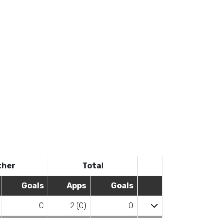
ther
Total
Goals
Apps
Goals
0
2 (0)
0