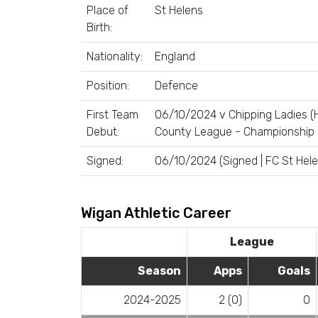
Place of
St Helens
Birth:
Nationality:
England
Position:
Defence
First Team
06/10/2024 v Chipping Ladies (
Debut:
County League - Championship
Signed:
06/10/2024 (Signed | FC St Hele
Wigan Athletic Career
League
Season
Apps
Goals
2024-2025
2 (0)
0