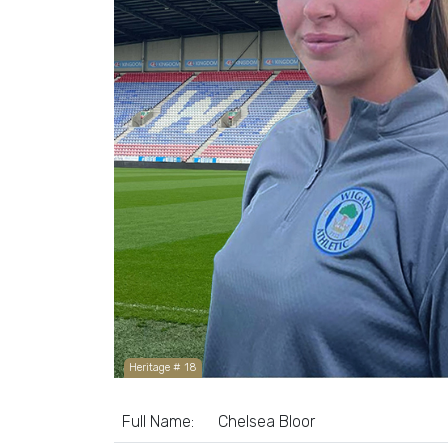
Heritage # 18
Full Name:
Chelsea Bloor