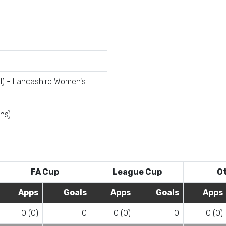
H) - Lancashire Women's
ns)
FA Cup
League Cup
O
Apps
Goals
Apps
Goals
Apps
0 (0)
0
0 (0)
0
0 (0)