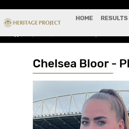
HOME
RESULTS
Players A-Z
Chelsea Bloor - Player Profile
Chelsea Bloor - Pl