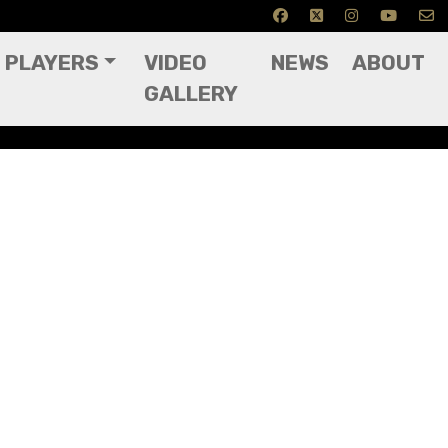
PLAYERS
VIDEO
NEWS
ABOUT
GALLERY