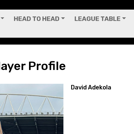
HEAD TO HEAD
LEAGUE TABLE
ayer Profile
David Adekola