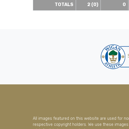
TOTALS
2 (0)
0
All images featured on this website are used for n
respective copyright holders. We use these images 