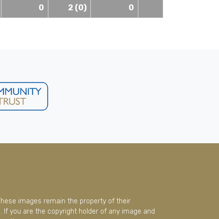
0
2 (0)
0
These images remain the property of their
 If you are the copyright holder of any image and