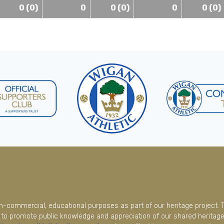
0 (0)
0
0 (0)
0
0 (0)
on-commercial, educational purposes as part of our heritage project. 
to promote public knowledge and appreciation of our shared heritage.