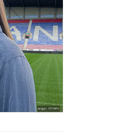
Wigan Athletic