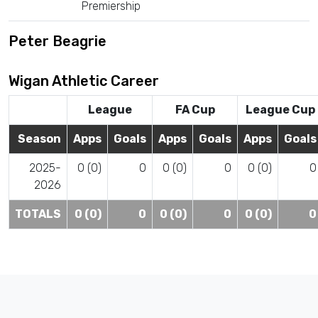
Premiership
Peter Beagrie
Wigan Athletic Career
League
FA Cup
League Cup
Season
Apps
Goals
Apps
Goals
Apps
Goals
2025-
0 (0)
0
0 (0)
0
0 (0)
0
2026
TOTALS
0 (0)
0
0 (0)
0
0 (0)
0