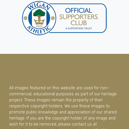
All images featured on this website are used for non-
commercial, educational purposes as part of our heritage
project. These images remain the property of their
respective copyright holders. We use these images to
promote public knowledge and appreciation of our shared
heritage. If you are the copyright holder of any image and
wish for it to be removed, please contact us at