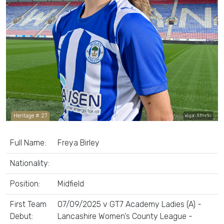
Heritage # 27
Wigan Athletic
Full Name:
Freya Birley
Nationality:
Position:
Midfield
First Team
07/09/2025 v GT7 Academy Ladies (A) -
Debut:
Lancashire Women's County League -