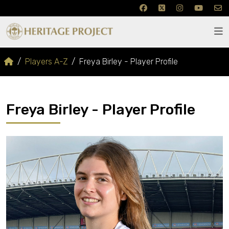
Players A-Z
Freya Birley - Player Profile
Freya Birley - Player Profile