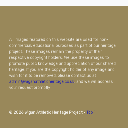
All images featured on this website are used for non-
commercial, educational purposes as part of our heritage
project. These images remain the property of their
respective copyright holders. We use these images to
promote public knowledge and appreciation of our shared
heritage. If you are the copyright holder of any image and
wish for it to be removed, please contact us at
admin@wiganathleticheritage.co.uk
, and we will address
your request promptly.
© 2026 Wigan Athletic Heritage Project
·
Top ^