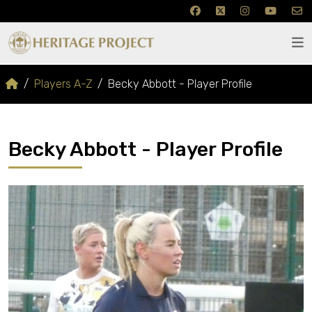
Players A-Z
Becky Abbott - Player Profile
Becky Abbott - Player Profile