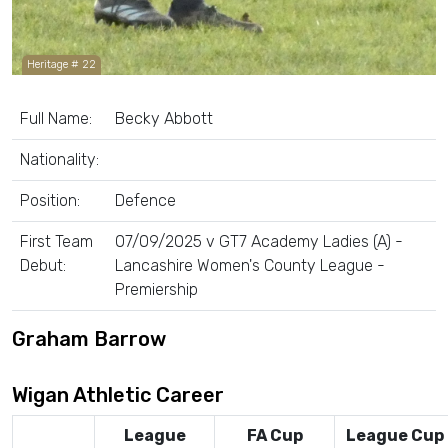
Heritage # 22
Full Name:
Becky Abbott
Nationality:
Position:
Defence
First Team
07/09/2025 v GT7 Academy Ladies (A) -
Debut:
Lancashire Women's County League -
Premiership
Graham Barrow
Wigan Athletic Career
League
FA Cup
League Cup