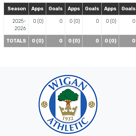
Season
Apps
Goals
Apps
Goals
Apps
Goals
2025-
0 (0)
0
0 (0)
0
0 (0)
0
2026
TOTALS
0 (0)
0
0 (0)
0
0 (0)
0