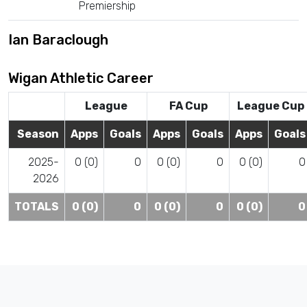
Premiership
Ian Baraclough
Wigan Athletic Career
League
FA Cup
League Cup
Season
Apps
Goals
Apps
Goals
Apps
Goals
2025-
0 (0)
0
0 (0)
0
0 (0)
0
2026
TOTALS
0 (0)
0
0 (0)
0
0 (0)
0