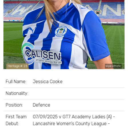
Heritage # 23
Wigan Athletic
Full Name:
Jessica Cooke
Nationality:
Position:
Defence
First Team
07/09/2025 v GT7 Academy Ladies (A) -
Debut:
Lancashire Women's County League -