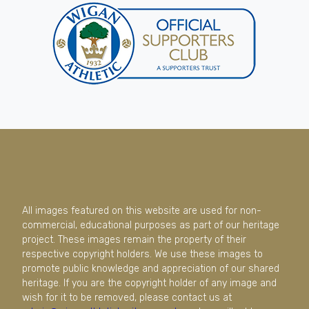
All images featured on this website are used for non-
commercial, educational purposes as part of our heritage
project. These images remain the property of their
respective copyright holders. We use these images to
promote public knowledge and appreciation of our shared
heritage. If you are the copyright holder of any image and
wish for it to be removed, please contact us at