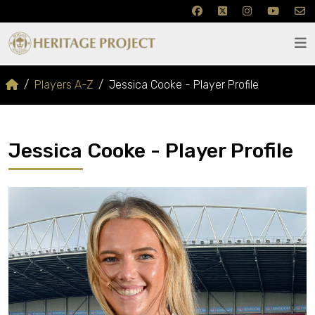
Players A-Z
Jessica Cooke - Player Profile
Jessica Cooke - Player Profile