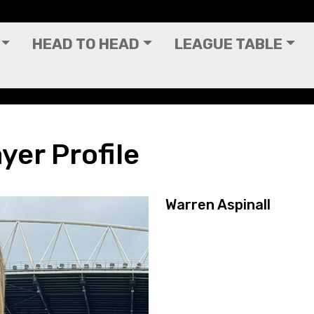
HEAD TO HEAD
LEAGUE TABLE
yer Profile
Warren Aspinall