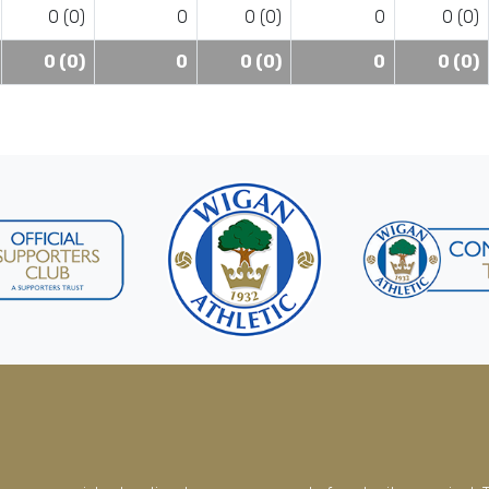
0 (0)
0
0 (0)
0
0 (0)
0 (0)
0
0 (0)
0
0 (0)