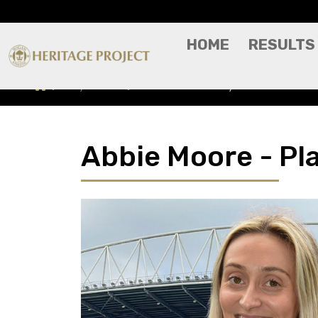
HOME
RESULTS
Players A-Z
Abbie Moore - Player Profile
Abbie Moore - Pla