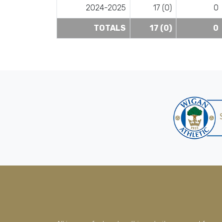
2024-2025
17 (0)
0
TOTALS
17 (0)
0