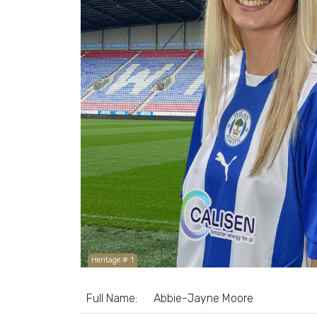
Heritage # 1
Full Name:
Abbie-Jayne Moore