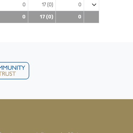
0
17 (0)
0
0
17 (0)
0