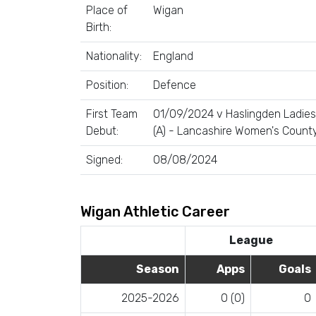
Place of
Wigan
Birth:
Nationality:
England
Position:
Defence
First Team
01/09/2024 v Haslingden Ladies
Debut:
(A) - Lancashire Women's Count
Signed:
08/08/2024
Wigan Athletic Career
League
Season
Apps
Goals
2025-2026
0 (0)
0