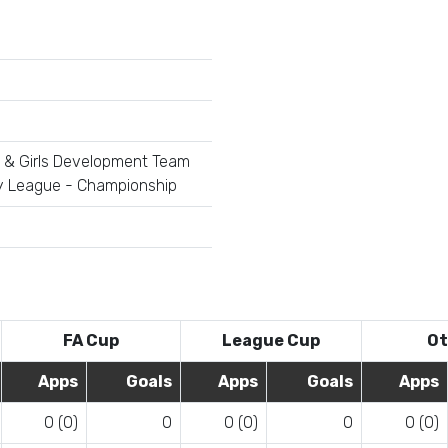
 & Girls Development Team
y League - Championship
FA Cup
League Cup
Ot
Apps
Goals
Apps
Goals
Apps
0 (0)
0
0 (0)
0
0 (0)