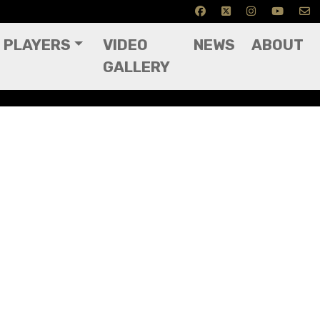
PLAYERS
VIDEO
NEWS
ABOUT
GALLERY