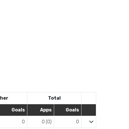
her
Total
Goals
Apps
Goals
0
0 (0)
0