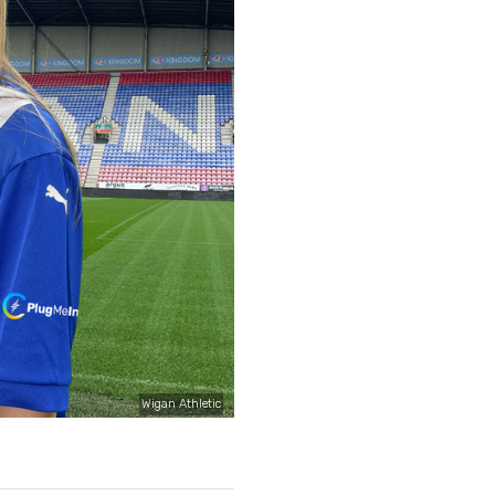
Wigan Athletic