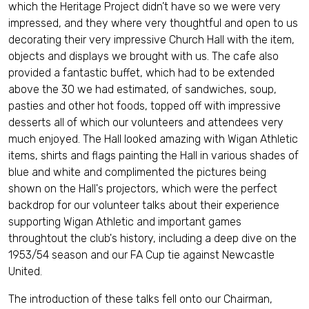
which the Heritage Project didn’t have so we were very
impressed, and they where very thoughtful and open to us
decorating their very impressive Church Hall with the item,
objects and displays we brought with us. The cafe also
provided a fantastic buffet, which had to be extended
above the 30 we had estimated, of sandwiches, soup,
pasties and other hot foods, topped off with impressive
desserts all of which our volunteers and attendees very
much enjoyed. The Hall looked amazing with Wigan Athletic
items, shirts and flags painting the Hall in various shades of
blue and white and complimented the pictures being
shown on the Hall's projectors, which were the perfect
backdrop for our volunteer talks about their experience
supporting Wigan Athletic and important games
throughtout the club's history, including a deep dive on the
1953/54 season and our FA Cup tie against Newcastle
United.
The introduction of these talks fell onto our Chairman,