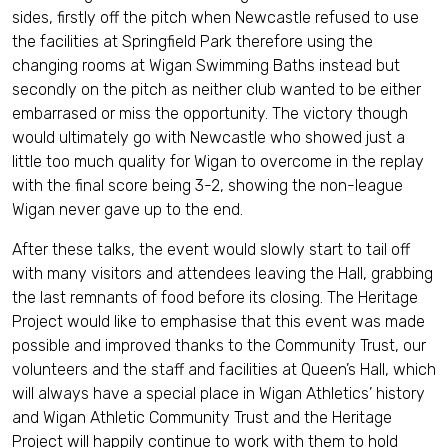
sides, firstly off the pitch when Newcastle refused to use
the facilities at Springfield Park therefore using the
changing rooms at Wigan Swimming Baths instead but
secondly on the pitch as neither club wanted to be either
embarrased or miss the opportunity. The victory though
would ultimately go with Newcastle who showed just a
little too much quality for Wigan to overcome in the replay
with the final score being 3-2, showing the non-league
Wigan never gave up to the end.
After these talks, the event would slowly start to tail off
with many visitors and attendees leaving the Hall, grabbing
the last remnants of food before its closing. The Heritage
Project would like to emphasise that this event was made
possible and improved thanks to the Community Trust, our
volunteers and the staff and facilities at Queen’s Hall, which
will always have a special place in Wigan Athletics’ history
and Wigan Athletic Community Trust and the Heritage
Project will happily continue to work with them to hold