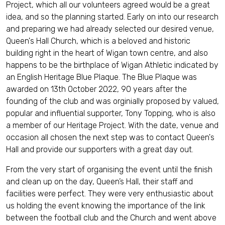
Project, which all our volunteers agreed would be a great
idea, and so the planning started. Early on into our research
and preparing we had already selected our desired venue,
Queen's Hall Church, which is a beloved and historic
building right in the heart of Wigan town centre, and also
happens to be the birthplace of Wigan Athletic indicated by
an English Heritage Blue Plaque. The Blue Plaque was
awarded on 13th October 2022, 90 years after the
founding of the club and was orginially proposed by valued,
popular and influential supporter, Tony Topping, who is also
a member of our Heritage Project. With the date, venue and
occasion all chosen the next step was to contact Queen's
Hall and provide our supporters with a great day out.
From the very start of organising the event until the finish
and clean up on the day, Queen’s Hall, their staff and
facilities were perfect. They were very enthusiastic about
us holding the event knowing the importance of the link
between the football club and the Church and went above