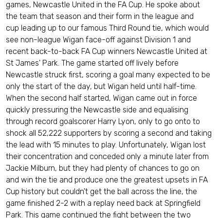
games, Newcastle United in the FA Cup. He spoke about
the team that season and their form in the league and
cup leading up to our famous Third Round tie, which would
see non-league Wigan face-off against Division 1 and
recent back-to-back FA Cup winners Newcastle United at
St James' Park. The game started off lively before
Newcastle struck first, scoring a goal many expected to be
only the start of the day, but Wigan held until half-time.
When the second half started, Wigan came out in force
quickly pressuring the Newcastle side and equalising
through record goalscorer Harry Lyon, only to go onto to
shock all 52,222 supporters by scoring a second and taking
the lead with 15 minutes to play. Unfortunately, Wigan lost
their concentration and conceded only a minute later from
Jackie Milburn, but they had plenty of chances to go on
and win the tie and produce one the greatest upsets in FA
Cup history but couldn't get the ball across the line, the
game finished 2-2 with a replay need back at Springfield
Park. This game continued the fight between the two