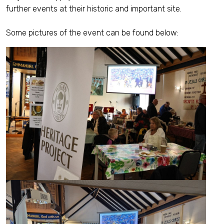
further events at their historic and important site.
Some pictures of the event can be found below: