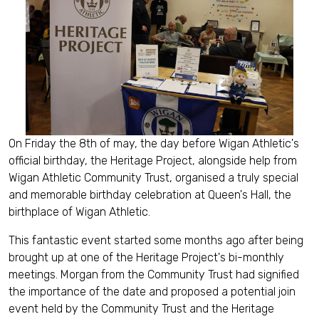
On Friday the 8th of may, the day before Wigan Athletic's
official birthday, the Heritage Project, alongside help from
Wigan Athletic Community Trust, organised a truly special
and memorable birthday celebration at Queen's Hall, the
birthplace of Wigan Athletic.
This fantastic event started some months ago after being
brought up at one of the Heritage Project's bi-monthly
meetings. Morgan from the Community Trust had signified
the importance of the date and proposed a potential join
event held by the Community Trust and the Heritage