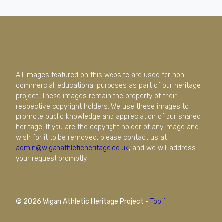
All images featured on this website are used for non-
commercial, educational purposes as part of our heritage
project. These images remain the property of their
respective copyright holders. We use these images to
promote public knowledge and appreciation of our shared
heritage. If you are the copyright holder of any image and
wish for it to be removed, please contact us at
admin@wiganathleticheritage.co.uk
, and we will address
your request promptly.
© 2026 Wigan Athletic Heritage Project
·
Top ^