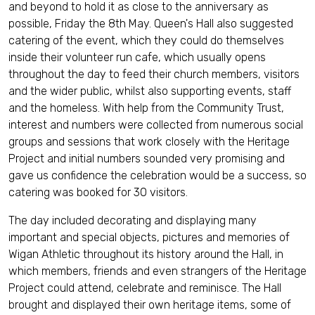
and beyond to hold it as close to the anniversary as
possible, Friday the 8th May. Queen's Hall also suggested
catering of the event, which they could do themselves
inside their volunteer run cafe, which usually opens
throughout the day to feed their church members, visitors
and the wider public, whilst also supporting events, staff
and the homeless. With help from the Community Trust,
interest and numbers were collected from numerous social
groups and sessions that work closely with the Heritage
Project and initial numbers sounded very promising and
gave us confidence the celebration would be a success, so
catering was booked for 30 visitors.
The day included decorating and displaying many
important and special objects, pictures and memories of
Wigan Athletic throughout its history around the Hall, in
which members, friends and even strangers of the Heritage
Project could attend, celebrate and reminisce. The Hall
brought and displayed their own heritage items, some of