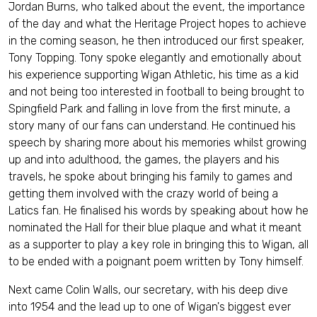
Jordan Burns, who talked about the event, the importance
of the day and what the Heritage Project hopes to achieve
in the coming season, he then introduced our first speaker,
Tony Topping. Tony spoke elegantly and emotionally about
his experience supporting Wigan Athletic, his time as a kid
and not being too interested in football to being brought to
Spingfield Park and falling in love from the first minute, a
story many of our fans can understand. He continued his
speech by sharing more about his memories whilst growing
up and into adulthood, the games, the players and his
travels, he spoke about bringing his family to games and
getting them involved with the crazy world of being a
Latics fan. He finalised his words by speaking about how he
nominated the Hall for their blue plaque and what it meant
as a supporter to play a key role in bringing this to Wigan, all
to be ended with a poignant poem written by Tony himself.
Next came Colin Walls, our secretary, with his deep dive
into 1954 and the lead up to one of Wigan's biggest ever