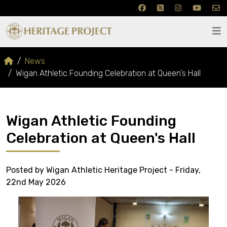
News
Wigan Athletic Founding Celebration at Queen's Hall
Wigan Athletic Founding
Celebration at Queen's Hall
Posted by Wigan Athletic Heritage Project - Friday,
22nd May 2026