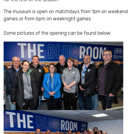
The museum is open on matchdays from 1pm on weekend
games or from 6pm on weeknight games.
Some pictures of the opening can be found below: