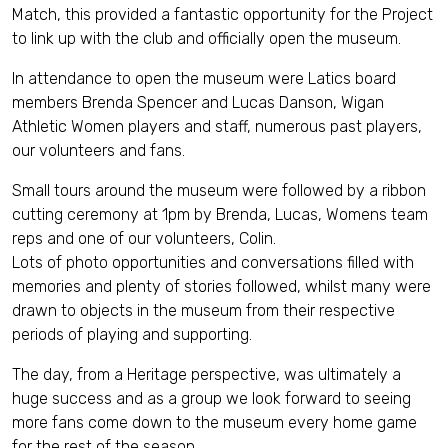
Match, this provided a fantastic opportunity for the Project
to link up with the club and officially open the museum.
In attendance to open the museum were Latics board
members Brenda Spencer and Lucas Danson, Wigan
Athletic Women players and staff, numerous past players,
our volunteers and fans.
Small tours around the museum were followed by a ribbon
cutting ceremony at 1pm by Brenda, Lucas, Womens team
reps and one of our volunteers, Colin.
Lots of photo opportunities and conversations filled with
memories and plenty of stories followed, whilst many were
drawn to objects in the museum from their respective
periods of playing and supporting.
The day, from a Heritage perspective, was ultimately a
huge success and as a group we look forward to seeing
more fans come down to the museum every home game
for the rest of the season.