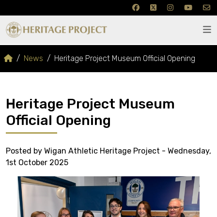
News
Heritage Project Museum Official Opening
Heritage Project Museum
Official Opening
Posted by Wigan Athletic Heritage Project - Wednesday,
1st October 2025