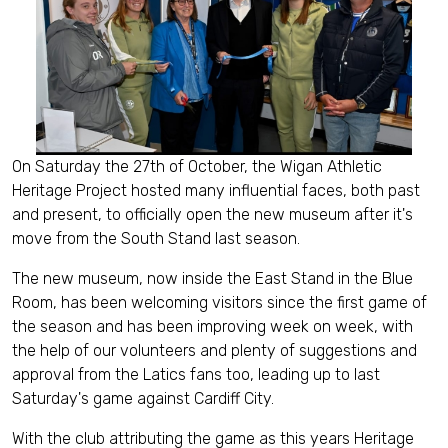
On Saturday the 27th of October, the Wigan Athletic
Heritage Project hosted many influential faces, both past
and present, to officially open the new museum after it's
move from the South Stand last season.
The new museum, now inside the East Stand in the Blue
Room, has been welcoming visitors since the first game of
the season and has been improving week on week, with
the help of our volunteers and plenty of suggestions and
approval from the Latics fans too, leading up to last
Saturday's game against Cardiff City.
With the club attributing the game as this years Heritage