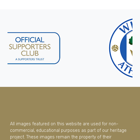
All images featured on this website are used for non-
commercial, educational purposes as part of our heritage
project. These images remain the property of their