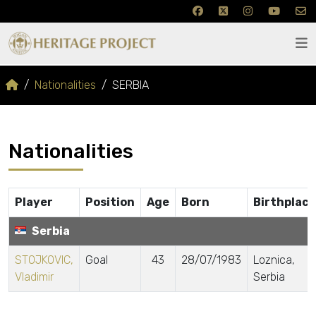
Nationalities
SERBIA
Nationalities
Player
Position
Age
Born
Birthplace
Serbia
STOJKOVIC,
Goal
43
28/07/1983
Loznica,
Vladimir
Serbia