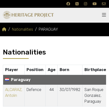
Nationalities
PARAGUAY
Nationalities
Player
Position
Age
Born
Birthplace
Paraguay
ALCARAZ,
Defence
44
30/07/1982
San Roque
Antolin
Gonzalez,
Paraguay