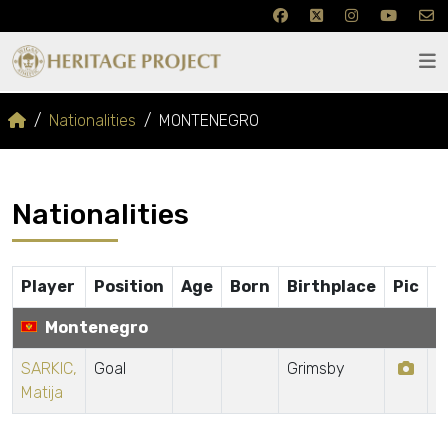
Nationalities
MONTENEGRO
Nationalities
Player
Position
Age
Born
Birthplace
Pic
Montenegro
SARKIC,
Goal
Grimsby
Matija