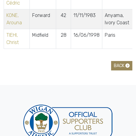
Cédric
KONE,
Forward
42
11/11/1983
Anyama,
Arouna
Ivory Coast
TIEHI,
Midfield
28
16/06/1998
Paris
Christ
BACK