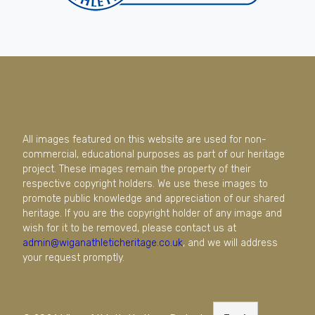
All images featured on this website are used for non-
commercial, educational purposes as part of our heritage
project. These images remain the property of their
respective copyright holders. We use these images to
promote public knowledge and appreciation of our shared
heritage. If you are the copyright holder of any image and
wish for it to be removed, please contact us at
admin@wiganathleticheritage.co.uk
, and we will address
your request promptly.