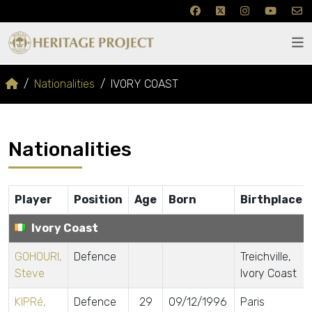
Nationalities
IVORY COAST
Nationalities
Player
Position
Age
Born
Birthplace
Ivory Coast
GOHOURI,
Defence
Treichville,
Steve
Ivory Coast
KIPRé,
Defence
29
09/12/1996
Paris