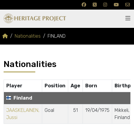
Nationalities
FINLAND
Nationalities
Player
Position
Age
Born
Birthpl
Finland
JAASKELAINEN,
Goal
51
19/04/1975
Mikkeli,
Jussi
Finland