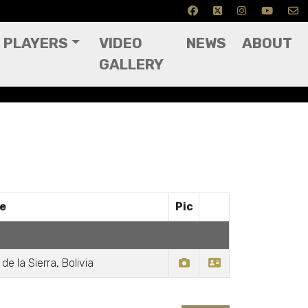
PLAYERS
VIDEO
NEWS
ABOUT
GALLERY
ce
Pic
de la Sierra, Bolivia