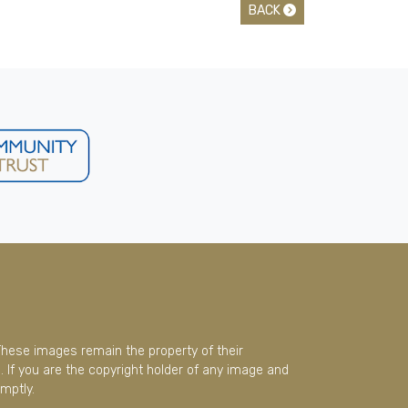
BACK
These images remain the property of their
 If you are the copyright holder of any image and
mptly.