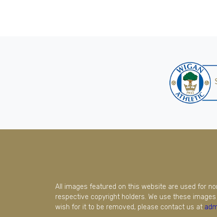
All images featured on this website are used for n
respective copyright holders. We use these images 
wish for it to be removed, please contact us at
adm