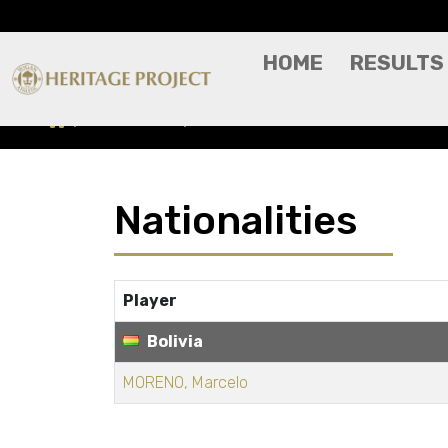
HOME
RESULTS
Nationalities
BOLIVIA
Nationalities
Player
Bolivia
MORENO, Marcelo