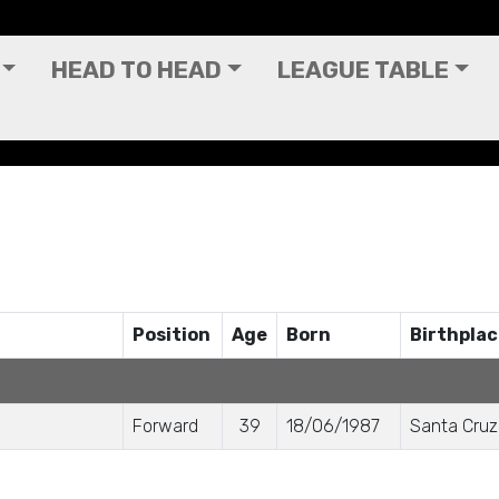
HEAD TO HEAD
LEAGUE TABLE
Position
Age
Born
Birthpla
Forward
39
18/06/1987
Santa Cruz 