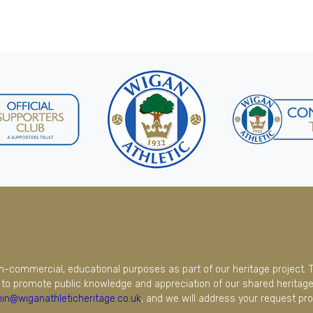
on-commercial, educational purposes as part of our heritage project. 
to promote public knowledge and appreciation of our shared heritage.
in@wiganathleticheritage.co.uk
, and we will address your request pro