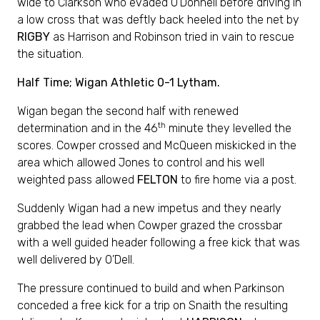
wide to Clarkson who evaded O’Donnell before driving in
a low cross that was deftly back heeled into the net by
RIGBY
as Harrison and Robinson tried in vain to rescue
the situation.
Half Time; Wigan Athletic 0-1 Lytham.
Wigan began the second half with renewed
th
determination and in the 46
minute they levelled the
scores. Cowper crossed and McQueen miskicked in the
area which allowed Jones to control and his well
weighted pass allowed
FELTON
to fire home via a post.
Suddenly Wigan had a new impetus and they nearly
grabbed the lead when Cowper grazed the crossbar
with a well guided header following a free kick that was
well delivered by O’Dell.
The pressure continued to build and when Parkinson
conceded a free kick for a trip on Snaith the resulting