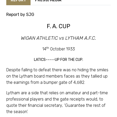
REPORT
PRESS/MEDIA
Report by SJG
F. A. CUP
WIGAN ATHLETIC vs LYTHAM A.F.C.
th
14
October 1933
LATICS-----UP FOR THE CUP.
Despite falling to defeat there was no hiding the smiles
on the Lytham board members faces as they tallied up
the earnings from a bumper gate of 4,682.
Lytham are a side that relies on amateur and part-time
professional players and the gate receipts would, to
quote their financial secretary, ‘Guarantee the rest of
the season’.