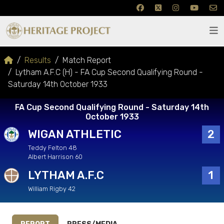
Results
Match Report
Lytham A.F.C (H) - FA Cup Second Qualifying Round -
Saturday 14th October 1933
FA Cup Second Qualifying Round - Saturday 14th
October 1933
WIGAN ATHLETIC
2
Teddy Felton 48
Albert Harrison 60
LYTHAM A.F.C
1
William Rigby 42