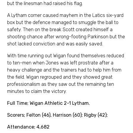
but the linesman had raised his flag.
A Lytham corner caused mayhem in the Latics six-yard
box but the defence managed to smuggle the ball to
safety. Then on the break Scott created himself a
shooting chance after wrong-footing Parkinson but the
shot lacked conviction and was easily saved.
With time running out Wigan found themselves reduced
to ten-men when Jones was left prostrate after a
heavy challenge and the trainers had to help him from
the field. Wigan regrouped and they showed great
professionalism as they saw out the remaining ten
minutes to claim the victory.
Full Time; Wigan Athletic 2-1 Lytham.
Scorers; Felton (46), Harrison (60); Rigby (42);
Attendance; 4,682