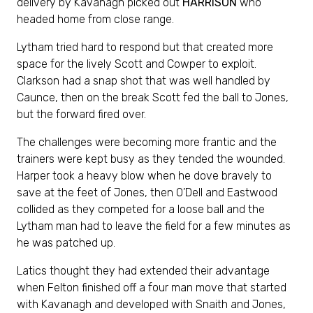
delivery by Kavanagh picked out
HARRISON
who
headed home from close range.
Lytham tried hard to respond but that created more
space for the lively Scott and Cowper to exploit.
Clarkson had a snap shot that was well handled by
Caunce, then on the break Scott fed the ball to Jones,
but the forward fired over.
The challenges were becoming more frantic and the
trainers were kept busy as they tended the wounded.
Harper took a heavy blow when he dove bravely to
save at the feet of Jones, then O’Dell and Eastwood
collided as they competed for a loose ball and the
Lytham man had to leave the field for a few minutes as
he was patched up.
Latics thought they had extended their advantage
when Felton finished off a four man move that started
with Kavanagh and developed with Snaith and Jones,