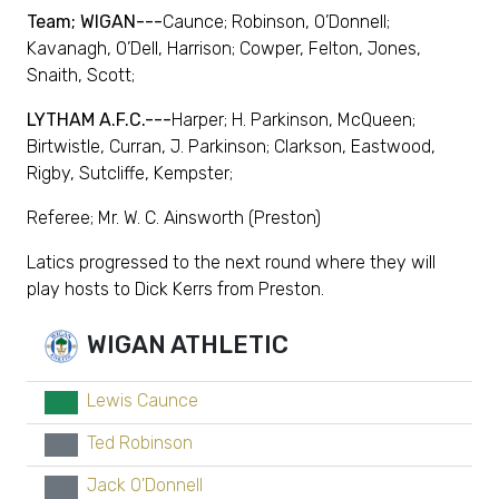
Team; WIGAN---
Caunce; Robinson, O’Donnell;
Kavanagh, O’Dell, Harrison; Cowper, Felton, Jones,
Snaith, Scott;
LYTHAM A.F.C.---
Harper; H. Parkinson, McQueen;
Birtwistle, Curran, J. Parkinson; Clarkson, Eastwood,
Rigby, Sutcliffe, Kempster;
Referee; Mr. W. C. Ainsworth (Preston)
Latics progressed to the next round where they will
play hosts to Dick Kerrs from Preston.
WIGAN ATHLETIC
Lewis Caunce
GK
Ted Robinson
xx
Jack O'Donnell
xx