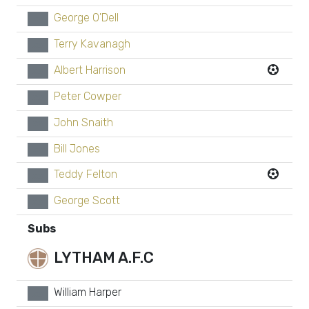
George O'Dell
xx
Terry Kavanagh
xx
Albert Harrison
xx
Peter Cowper
xx
John Snaith
xx
Bill Jones
xx
Teddy Felton
xx
George Scott
xx
Subs
LYTHAM A.F.C
William Harper
xx