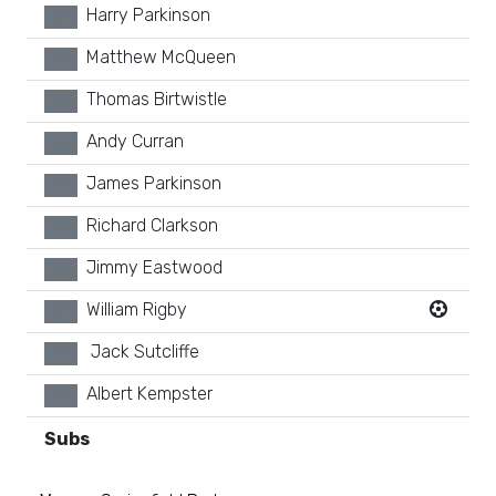
Harry Parkinson
xx
Matthew McQueen
xx
Thomas Birtwistle
xx
Andy Curran
xx
James Parkinson
xx
Richard Clarkson
xx
Jimmy Eastwood
xx
William Rigby
xx
Jack Sutcliffe
xx
Albert Kempster
xx
Subs