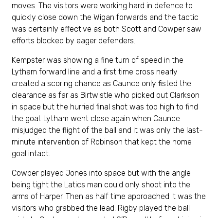
moves. The visitors were working hard in defence to
quickly close down the Wigan forwards and the tactic
was certainly effective as both Scott and Cowper saw
efforts blocked by eager defenders.
Kempster was showing a fine turn of speed in the
Lytham forward line and a first time cross nearly
created a scoring chance as Caunce only fisted the
clearance as far as Birtwistle who picked out Clarkson
in space but the hurried final shot was too high to find
the goal. Lytham went close again when Caunce
misjudged the flight of the ball and it was only the last-
minute intervention of Robinson that kept the home
goal intact.
Cowper played Jones into space but with the angle
being tight the Latics man could only shoot into the
arms of Harper. Then as half time approached it was the
visitors who grabbed the lead. Rigby played the ball