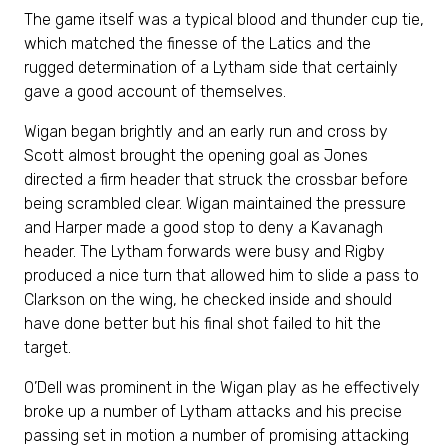
The game itself was a typical blood and thunder cup tie,
which matched the finesse of the Latics and the
rugged determination of a Lytham side that certainly
gave a good account of themselves.
Wigan began brightly and an early run and cross by
Scott almost brought the opening goal as Jones
directed a firm header that struck the crossbar before
being scrambled clear. Wigan maintained the pressure
and Harper made a good stop to deny a Kavanagh
header. The Lytham forwards were busy and Rigby
produced a nice turn that allowed him to slide a pass to
Clarkson on the wing, he checked inside and should
have done better but his final shot failed to hit the
target.
O’Dell was prominent in the Wigan play as he effectively
broke up a number of Lytham attacks and his precise
passing set in motion a number of promising attacking