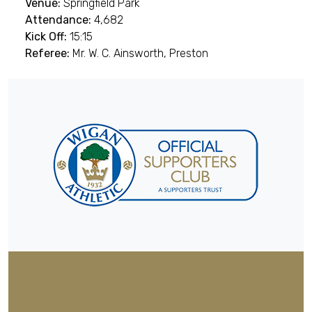
Venue:
Springfield Park
Attendance:
4,682
Kick Off:
15:15
Referee:
Mr. W. C. Ainsworth, Preston