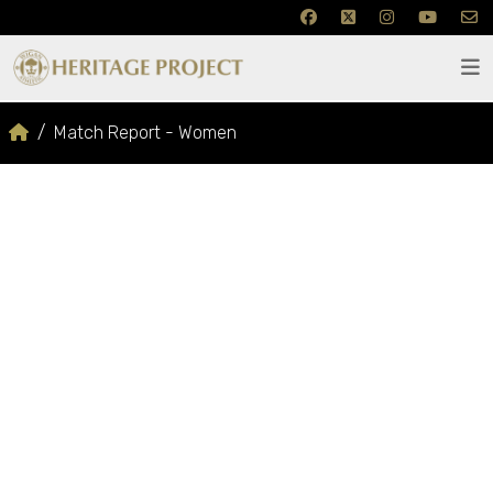
Match Report - Women