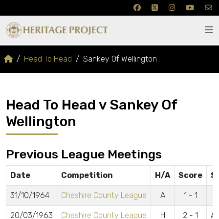
Head To Head
Sankey Of Wellington
Head To Head v Sankey Of
Wellington
Previous League Meetings
Date
Competition
H/A
Score
S
31/10/1964
Cheshire County League
A
1 - 1
20/03/1963
Cheshire County League
H
2 - 1
Ar