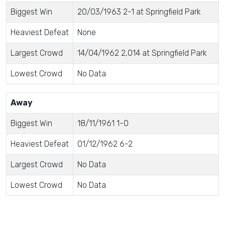
Biggest Win
20/03/1963 2-1 at Springfield Park
Heaviest Defeat
None
Largest Crowd
14/04/1962 2,014 at Springfield Park
Lowest Crowd
No Data
Away
Biggest Win
18/11/1961 1-0
Heaviest Defeat
01/12/1962 6-2
Largest Crowd
No Data
Lowest Crowd
No Data