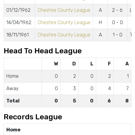
01/12/1962
Cheshire County League
A
2 - 6
Ly
14/04/1962
Cheshire County League
H
0 - 0
18/11/1961
Cheshire County League
A
1 - 0
Tu
Head To Head League
W
D
L
F
A
Home
0
2
0
2
1
Away
0
3
0
4
7
Total
0
5
0
6
8
Records League
Home