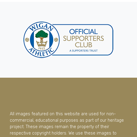
All images featured on this website are used for non-
commercial, educational purposes as part of our heritage
project. These images remain the property of their
respective copyright holders. We use these images to