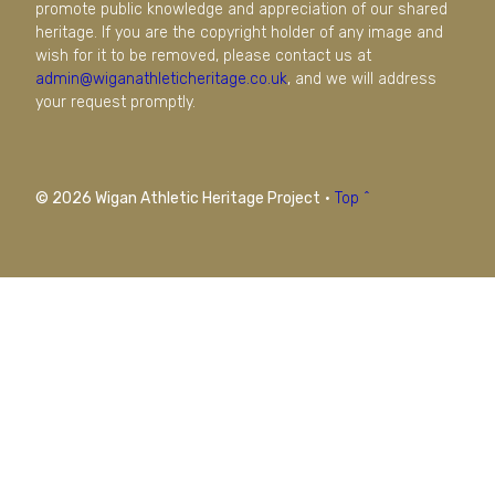
promote public knowledge and appreciation of our shared
heritage. If you are the copyright holder of any image and
wish for it to be removed, please contact us at
admin@wiganathleticheritage.co.uk
, and we will address
your request promptly.
© 2026 Wigan Athletic Heritage Project
·
Top ^