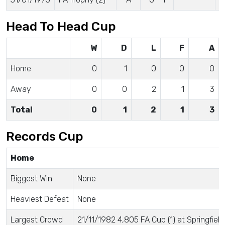
Head To Head Cup
W
D
L
F
A
Home
0
1
0
0
0
Away
0
0
2
1
3
Total
0
1
2
1
3
Records Cup
Home
Biggest Win
None
Heaviest Defeat
None
Largest Crowd
21/11/1982 4,805 FA Cup (1) at Springfield