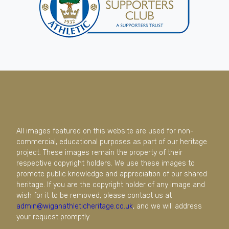
All images featured on this website are used for non-
commercial, educational purposes as part of our heritage
project. These images remain the property of their
respective copyright holders. We use these images to
promote public knowledge and appreciation of our shared
heritage. If you are the copyright holder of any image and
wish for it to be removed, please contact us at
admin@wiganathleticheritage.co.uk
, and we will address
your request promptly.