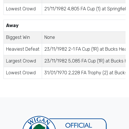
Lowest Crowd
21/11/1982 4,805 FA Cup (1) at Springfield
Away
Biggest Win
None
Heaviest Defeat
23/11/1982 2-1 FA Cup (1R) at Bucks Head
Largest Crowd
23/11/1982 5,085 FA Cup (1R) at Bucks H
Lowest Crowd
31/01/1970 2,228 FA Trophy (2) at Bucks