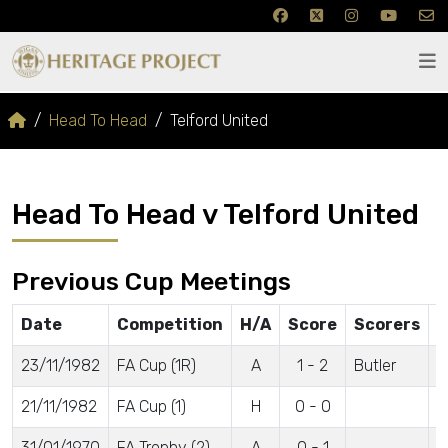
Head To Head
Telford United
Head To Head v Telford United
Previous Cup Meetings
Date
Competition
H/A
Score
Scorers
A
23/11/1982
FA Cup (1R)
A
1 - 2
Butler
5
21/11/1982
FA Cup (1)
H
0 - 0
4
31/01/1970
FA Trophy (2)
A
0 - 1
2